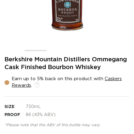
Skip
Berkshire Mountain Distillers Ommegang
to
Cask Finished Bourbon Whiskey
the
beginning
Earn up to 5% back on this product with
Caskers
of
Rewards
.
the
images
gallery
SIZE
750mL
PROOF
86 (43% ABV)
*Please note that the ABV of this bottle may vary