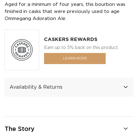
Aged for a minimum of four years, this bourbon was
finished in casks that were previously used to age
Ommegang Adoration Ale.
CASKERS REWARDS
Earn up to 5% back on this product.
LEARN MORE
Availability & Returns
The Story