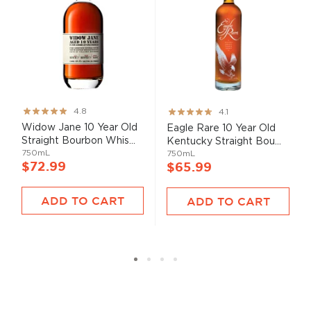
Rating:
Rating:
4.8
4.1
95%
82%
Widow Jane 10 Year Old
Eagle Rare 10 Year Old
Straight Bourbon Whis...
Kentucky Straight Bou...
750mL
750mL
$72.99
$65.99
ADD TO CART
ADD TO CART