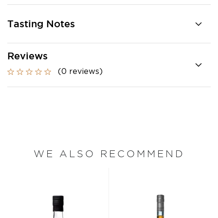
Tasting Notes
Reviews
(0 reviews)
WE ALSO RECOMMEND