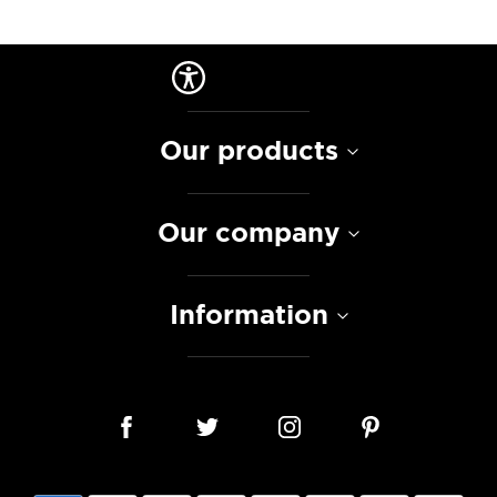
Our products
Our company
Information