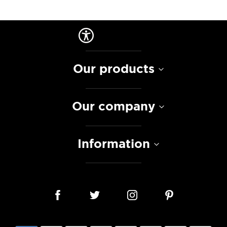
Our products
Our company
Information