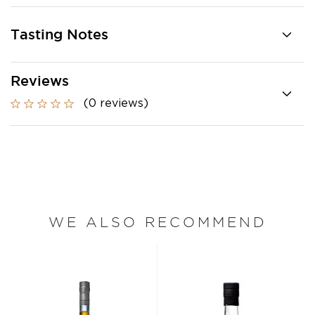
Tasting Notes
Reviews
(0 reviews)
WE ALSO RECOMMEND