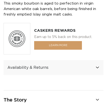
This smoky bourbon is aged to perfection in virgin
American white oak barrels, before being finished in
freshly emptied Islay single malt casks.
CASKERS REWARDS
Earn up to 5% back on this product.
LEARN MORE
Availability & Returns
The Story