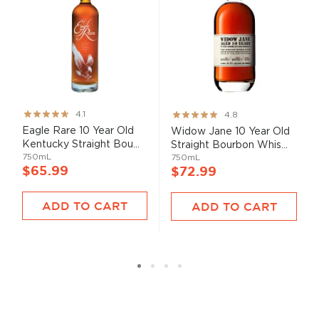
Rating:
Rating:
4.1
4.8
82%
95%
Eagle Rare 10 Year Old
Widow Jane 10 Year Old
Kentucky Straight Bou...
Straight Bourbon Whis...
750mL
750mL
$65.99
$72.99
ADD TO CART
ADD TO CART