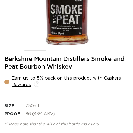
Skip
Berkshire Mountain Distillers Smoke and
to
Peat Bourbon Whiskey
the
beginning
Earn up to 5% back on this product with
Caskers
of
Rewards
.
the
images
gallery
SIZE
750mL
PROOF
86 (43% ABV)
*Please note that the ABV of this bottle may vary