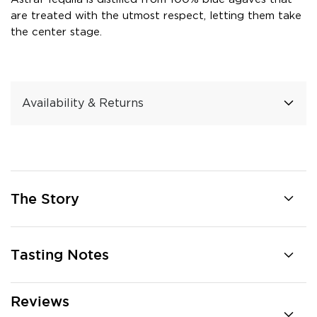
are treated with the utmost respect, letting them take
the center stage.
Availability & Returns
The Story
Tasting Notes
Reviews