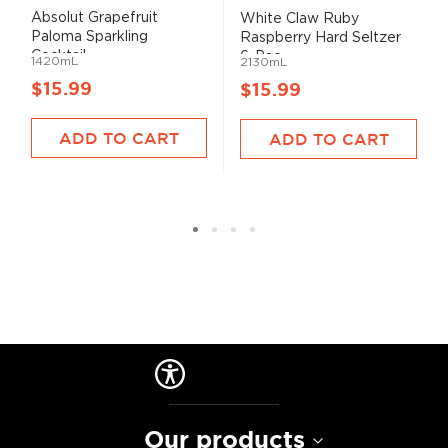
Absolut Grapefruit
White Claw Ruby
Paloma Sparkling
Raspberry Hard Seltzer
Cocktail...
6-Pac...
1420mL
2130mL
$15.99
$15.99
ADD TO CART
ADD TO CART
Our products