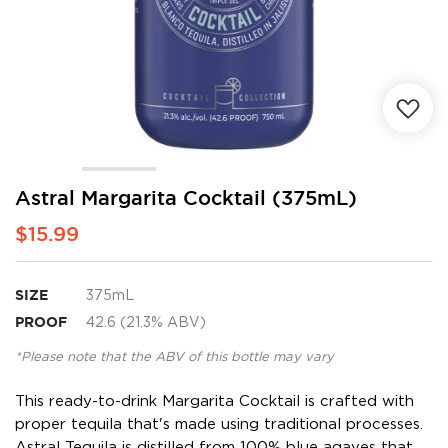
Skip
Astral Margarita Cocktail (375mL)
to
$15.99
the
beginning
of
the
SIZE
375mL
images
PROOF
42.6 (21.3% ABV)
gallery
*Please note that the ABV of this bottle may vary
This ready-to-drink Margarita Cocktail is crafted with
proper tequila that's made using traditional processes.
Astral Tequila is distilled from 100% blue agaves that