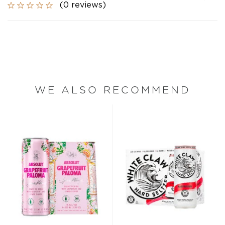
(0 reviews)
WE ALSO RECOMMEND