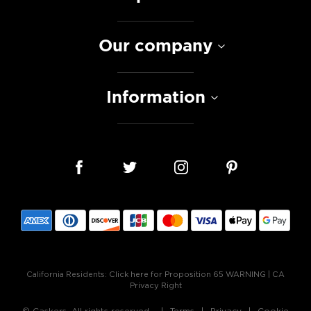
Our company
Information
California Residents:
Click here for Proposition 65 WARNING
|
CA
Privacy Right
© Caskers. All rights reserved.
Terms
Privacy
Cookie