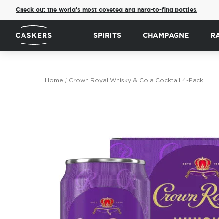
Check out the world's most coveted and hard-to-find bottles.
SPIRITS
CHAMPAGNE
R
Home
Crown Royal Whisky & Cola Cocktail 4-Pack
Skip
to
the
end
of
the
images
gallery