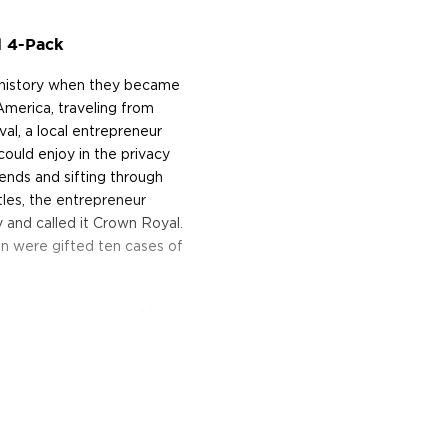
l 4-Pack
 history when they became
America, traveling from
val, a local entrepreneur
ould enjoy in the privacy
lends and sifting through
tles, the entrepreneur
 and called it Crown Royal.
en were gifted ten cases of
e property and holds 1.5
nadian ingredients, Lake
ion columns, they create
5 recipes go into making it
n used and first-fill
me temperature changes of