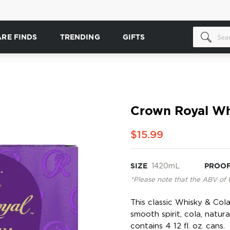
ARE FINDS
TRENDING
GIFTS
Crown Royal Wh
$15.99
SIZE
1420mL
PROO
*Please note that the ABV of 
This classic Whisky & Col
smooth spirit, cola, natur
contains 4 12 fl. oz. cans.