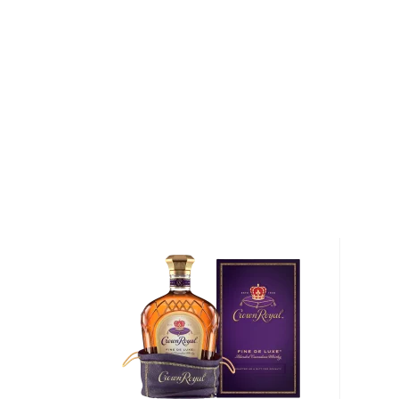
the climate. After the whiskeys have been expertly
meticulously. Their Crown Royal Deluxe is the pures
process and what they have on offer, as well as the
expressions.
They also have the Flavor Series of four flavored w
including Salted Caramel, Vanilla, Apple, and Peach.
the canned cocktail game with 3 ready-to-drink cock
Peach Tea, and Washington Apple Whisky. They all 
Whisky as their base. The Whisky & Cola is combined 
and caramel sugar.
Grab your four-pack today!
About Cocktails
The history of cocktails dates back to the not-so-g
when people started to mix drinks trying to make
bootlegged liquor drinkable.