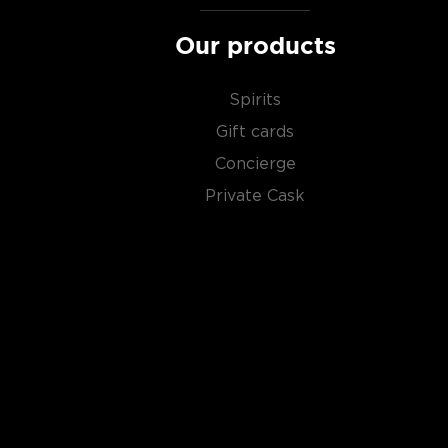
Our products
Spirits
Gift cards
Concierge
Private Cask