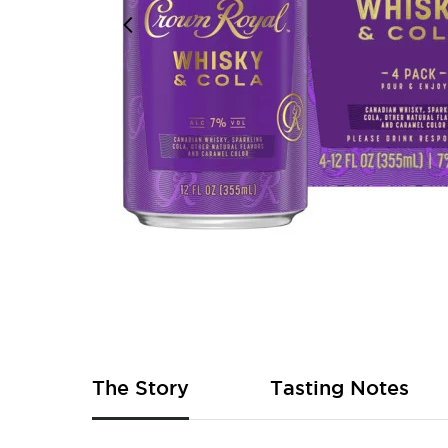
Skip
to
the
beginning
of
The Story
Tasting Notes
the
images
gallery