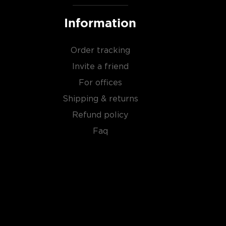
Information
Order tracking
Invite a friend
For offices
Shipping & returns
Refund policy
Faq