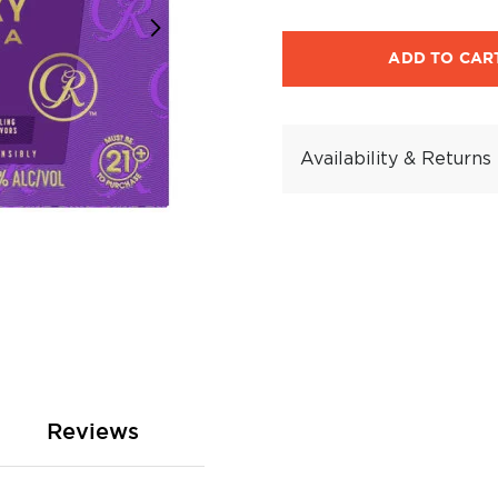
ADD TO CAR
Availability & Returns
Reviews