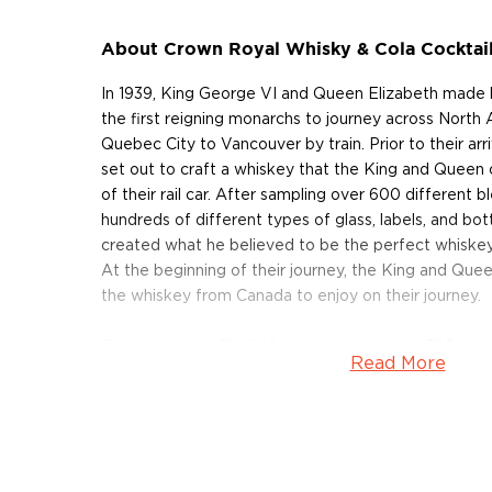
About Crown Royal Whisky & Cola Cocktai
In 1939, King George VI and Queen Elizabeth made
the first reigning monarchs to journey across North 
Quebec City to Vancouver by train. Prior to their arri
set out to craft a whiskey that the King and Queen c
of their rail car. After sampling over 600 different b
hundreds of different types of glass, labels, and bot
created what he believed to be the perfect whiskey
At the beginning of their journey, the King and Que
the whiskey from Canada to enjoy on their journey.
The distillery in Gimli, Manitoba stands on a 360-acr
Read More
million barrels of whiskey today. Using the finest Ca
Winnipeg's limestone-filtered water, and 12 distillat
the 50 whiskeys that make up their signature blend. 
and the liquids are aged for various amounts of time i
charred oak barrels which are subject to the extre