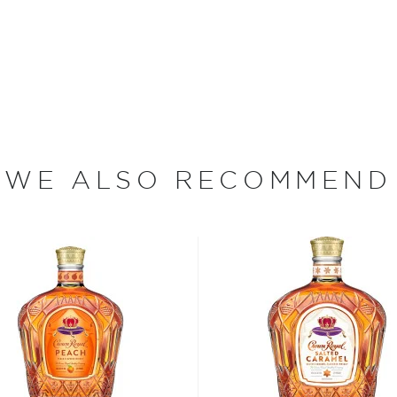
 aged, they are blended
t representation of that
 backbone of most of their
hiskies of Crown Royal,
 Recently they have joined
tails: Whisky & Cola,
feature Crown Royal
WE ALSO RECOMMEND
with cola, natural flavors,
ood days of prohibition
 the homemade or