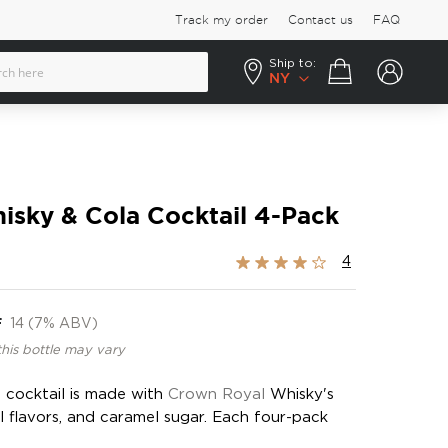
Track my order
Contact us
FAQ
Ship to:
Your cart
NY
isky & Cola Cocktail 4-Pack
Rating:
4
80%
F
14 (7% ABV)
this bottle may vary
a cocktail is made with
Crown Royal
Whisky's
al flavors, and caramel sugar. Each four-pack