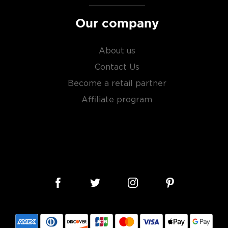
Our company
About us
Contact Us
Become a retail partner
Affiliate program