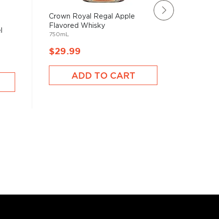
Crown Royal Regal Apple
Crown R
Flavored Whisky
Rare Ble
l
750mL
750mL
$29.99
$952.
ADD TO CART
A