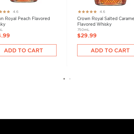
have become increasingly
ng:
Rating:
4.6
4.6
artini, Old Fashioned, or
91%
n Royal Peach Flavored
Crown Royal Salted Carame
as and Mojitos becoming
sky
Flavored Whisky
mL
750mL
4.99
$29.99
 you need to become a
ADD TO CART
ADD TO CART
ktails
and enjoy!