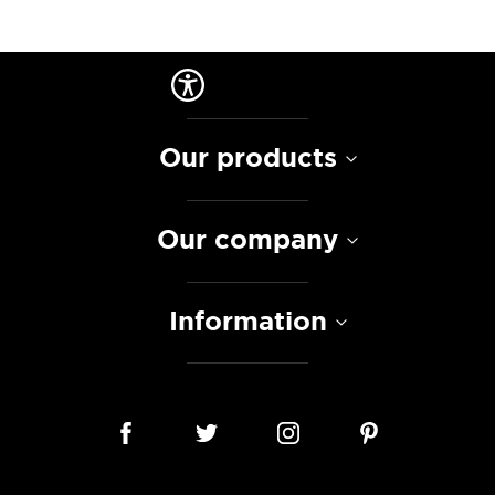
Our products
Our company
Information