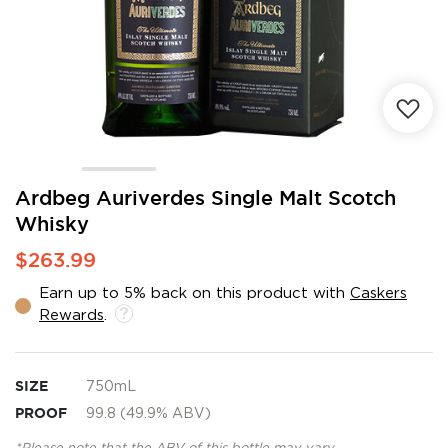
Skip
Ardbeg Auriverdes Single Malt Scotch
to
Whisky
the
beginning
$263.99
of
the
Earn up to 5% back on this product with
Caskers
images
Rewards
.
gallery
SIZE
750mL
PROOF
99.8 (49.9% ABV)