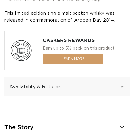
*Please note that the ABV of this bottle may vary
This limited edition single malt scotch whisky was
released in commemoration of Ardbeg Day 2014.
CASKERS REWARDS
Earn up to 5% back on this product.
LEARN MORE
Availability & Returns
The Story