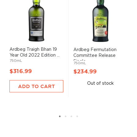
Ardbeg Traigh Bhan 19
Ardbeg Fermutation
Year Old 2022 Edition ...
Committee Release
750mL
Single ...
750mL
$316.99
$234.99
Out of stock
ADD TO CART