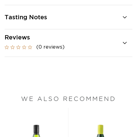
Tasting Notes
Reviews
(0 reviews)
WE ALSO RECOMMEND