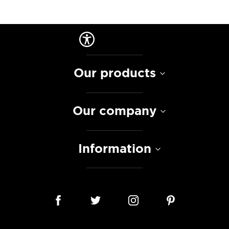
Our products
Our company
Information