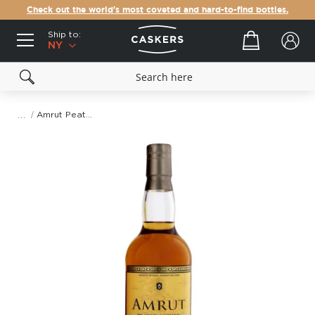
Check out the world's most coveted and hard-to-find bottles.
Ship to:
Your cart
NY
Amrut Peated Cask Strength Indian Single Malt Whisky
Skip
to
the
end
of
the
images
gallery