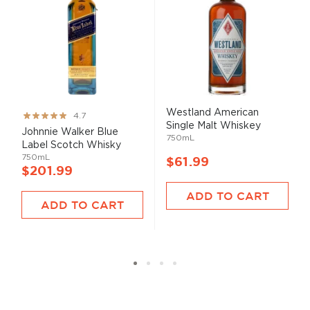
Westland American
Rating:
4.7
Single Malt Whiskey
93%
Johnnie Walker Blue
750mL
Label Scotch Whisky
750mL
$61.99
$201.99
ADD TO CART
ADD TO CART