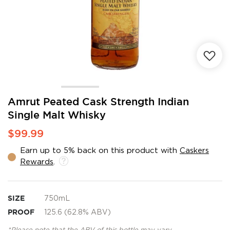
Skip
Amrut Peated Cask Strength Indian
to
Single Malt Whisky
the
beginning
$99.99
of
the
Earn up to 5% back on this product with
Caskers
images
Rewards
.
gallery
SIZE
750mL
PROOF
125.6 (62.8% ABV)