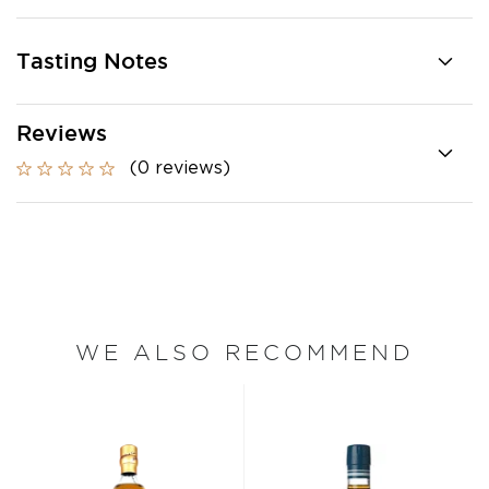
Tasting Notes
Reviews
(0 reviews)
WE ALSO RECOMMEND