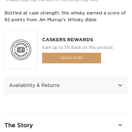
*Please note that the ABV of this bottle may vary
Bottled at cask strength, this whisky earned a score of
92 points from Jim Murray's
Whisky Bible
.
CASKERS REWARDS
Earn up to 5% back on this product.
LEARN MORE
Availability & Returns
The Story