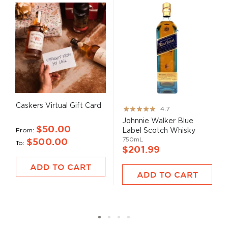
Caskers Virtual Gift Card
Rating:
4.7
93%
Johnnie Walker Blue
$50.00
From
Label Scotch Whisky
750mL
$500.00
To
$201.99
ADD TO CART
ADD TO CART