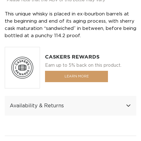
*Please note that the ABV of this bottle may vary
This unique whisky is placed in ex-bourbon barrels at
the beginning and end of its aging process, with sherry
cask maturation “sandwiched” in between, before being
bottled at a punchy 114.2 proof.
CASKERS REWARDS
Earn up to 5% back on this product.
LEARN MORE
Availability & Returns