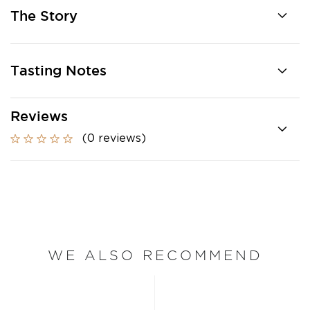
The Story
Tasting Notes
Reviews
(0 reviews)
WE ALSO RECOMMEND