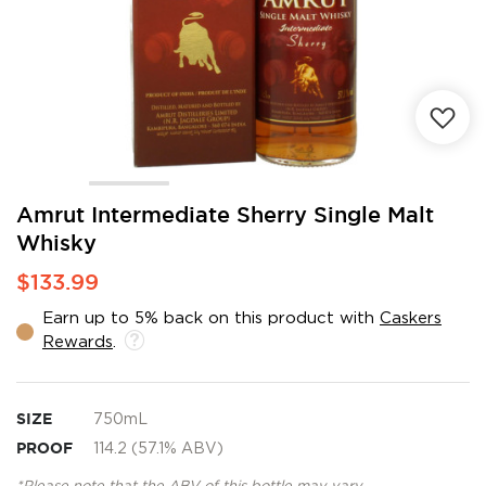
Skip
Amrut Intermediate Sherry Single Malt
to
Whisky
the
beginning
$133.99
of
the
Earn up to 5% back on this product with
Caskers
images
Rewards
.
gallery
SIZE
750mL
PROOF
114.2 (57.1% ABV)