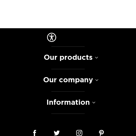
Our products
Our company
Information