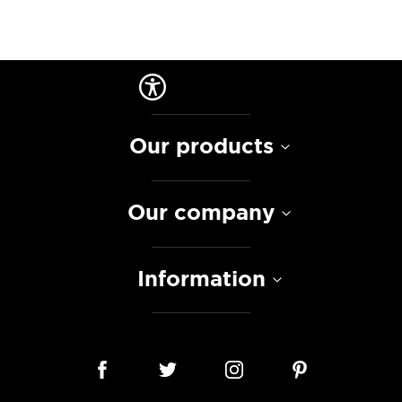
Our products
Our company
Information