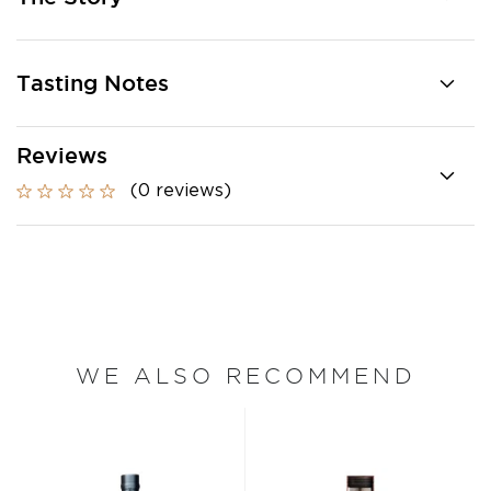
Tasting Notes
Reviews
(0 reviews)
WE ALSO RECOMMEND