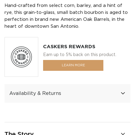
Hand-crafted from select corn, barley, and a hint of
rye, this grain-to-glass, small batch bourbon is aged to
perfection in brand new American Oak Barrels, in the
heart of downtown San Antonio.
CASKERS REWARDS
Earn up to 5% back on this product.
LEARN MORE
Availability & Returns
The Story