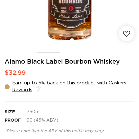
Skip
Alamo Black Label Bourbon Whiskey
to
$32.99
the
beginning
Earn up to 5% back on this product with
Caskers
of
Rewards
.
the
images
gallery
SIZE
750mL
PROOF
90 (45% ABV)
*Please note that the ABV of this bottle may vary