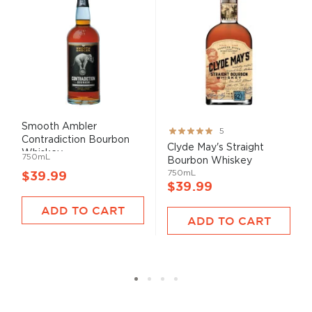
Smooth Ambler
Rating:
5
Contradiction Bourbon
100%
Clyde May's Straight
Whiskey
750mL
Bourbon Whiskey
750mL
$39.99
$39.99
ADD TO CART
ADD TO CART