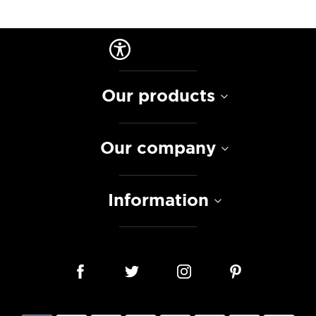
Our products
Our company
Information