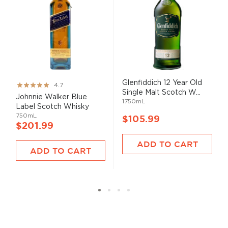
Glenfiddich 12 Year Old
Rating:
4.7
Single Malt Scotch W...
93%
Johnnie Walker Blue
1750mL
Label Scotch Whisky
750mL
$105.99
$201.99
ADD TO CART
ADD TO CART