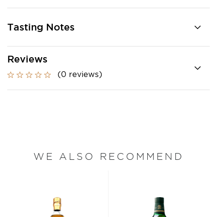
Tasting Notes
Reviews
(0 reviews)
WE ALSO RECOMMEND