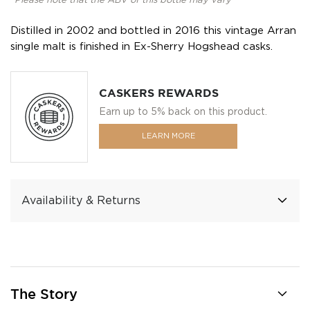
*Please note that the ABV of this bottle may vary
Distilled in 2002 and bottled in 2016 this vintage Arran
single malt is finished in Ex-Sherry Hogshead casks.
CASKERS REWARDS
Earn up to 5% back on this product.
LEARN MORE
Availability & Returns
The Story