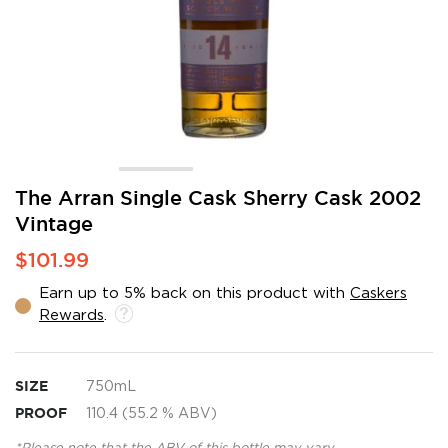
Skip
The Arran Single Cask Sherry Cask 2002
to
Vintage
the
beginning
$101.99
of
the
Earn up to 5% back on this product with
Caskers
images
Rewards
.
gallery
SIZE
750mL
PROOF
110.4 (55.2 % ABV)