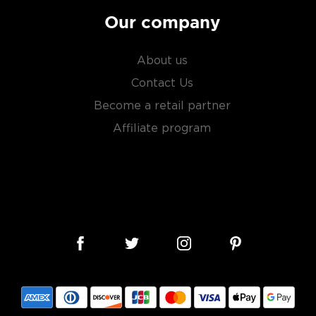
Our company
About us
Contact Us
Become a retail partner
Affiliate program