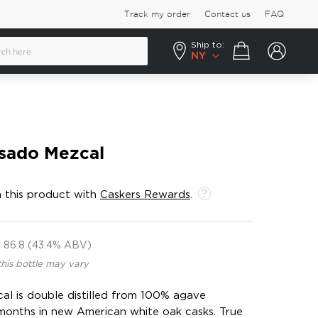
Track my order
Contact us
FAQ
Ship to:
Your cart
NY
sado Mezcal
 this product with
Caskers Rewards
.
86.8 (43.4% ABV)
this bottle may vary
l is double distilled from 100% agave
months in new American white oak casks. True