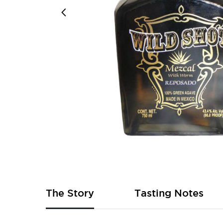
Skip
to
the
beginning
of
The Story
Tasting Notes
the
images
gallery