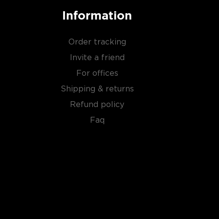
Information
Order tracking
Invite a friend
For offices
Shipping & returns
Refund policy
Faq