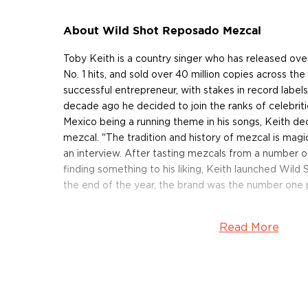
About Wild Shot Reposado Mezcal
Toby Keith is a country singer who has released ov
No. 1 hits, and sold over 40 million copies across the 
successful entrepreneur, with stakes in record label
decade ago he decided to join the ranks of celebritie
Mexico being a running theme in his songs, Keith de
mezcal. "The tradition and history of mezcal is magic
an interview. After tasting mezcals from a number of 
finding something to his liking, Keith launched Wild 
the end of the year, the brand was the number one 
Mezcal is a traditional Mexican spirit, made of only a
Read More
hand-crafted by small-scale producers, who use me
passed down from generation to generation. These 
combined with the diverse micro-climates and terr
a very diverse spirit. Mezcal is produced from more 
agave, most commonly from espadin, tobalá, tobazi