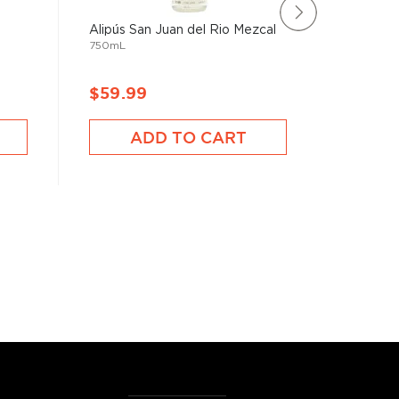
Alipús San Juan del Rio Mezcal
Paquera 
750mL
(200mL
200mL
$59.99
$99.9
ADD TO CART