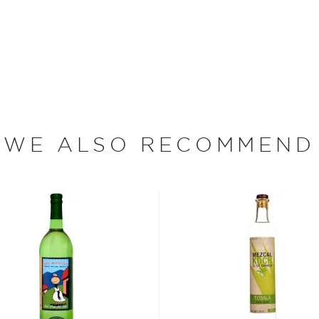
iana grown in the state of
 tough enough to grow in
ateau and can take between
gave, also known as the
 unique flavor profiles of
r 6 months in new American
th a long smooth finish.
WE ALSO RECOMMEND
every Wild Shot bottle
e plants between two days
or.