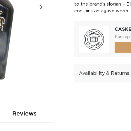
to the brand’s slogan – B
contains an agave worm.
CASK
Earn up 
Availability & Returns
Reviews