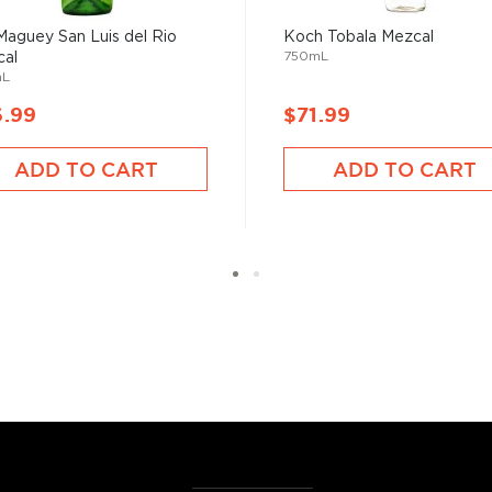
erent parts of Mexico, but
Maguey San Luis del Rio
Koch Tobala Mezcal
ezcal offers a large
750mL
al
 and 55% ABV.
mL
6.99
$71.99
 find your new favorite in
fts for mezcal and tequila
ADD TO CART
ADD TO CART