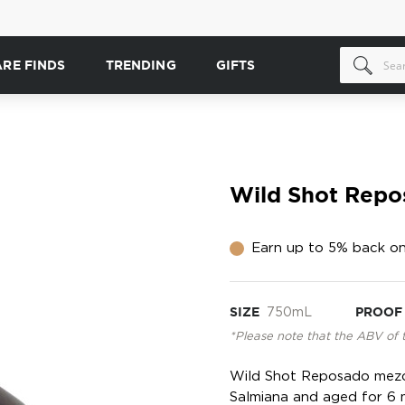
ARE FINDS
TRENDING
GIFTS
Wild Shot Repo
Earn up to 5% back on
SIZE
750mL
PROOF
*Please note that the ABV of 
Wild Shot Reposado mezca
Salmiana and aged for 6 