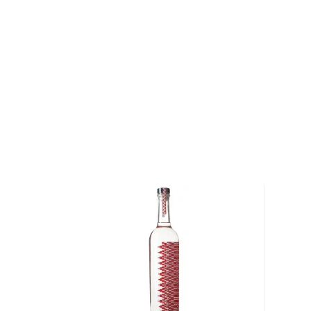
arroqueño. Wild Shot is made from 100% agave Salm
San Luis Potosi. Salmiana is one of the few agaves
the rocky and arid lands of the central Potosino pl
15 and up to 25 years to reach maturity. This wild a
green giant due to its large size, has one of the most
any agave.
Wild Shot Reposado is double distilled and aged fo
white oak casks, giving the mezcal a smoky flavor wi
True to the brand’s slogan – Blame it on the worm, 
contains an agave worm.
Grab your bottle today!
About Mezcal
Mezcal is a distilled spirit made from roasted agav
and two weeks, which gives it a distinct smokey flav
What
scotch
is for whisk(e)y, mezcal is for
tequila
.