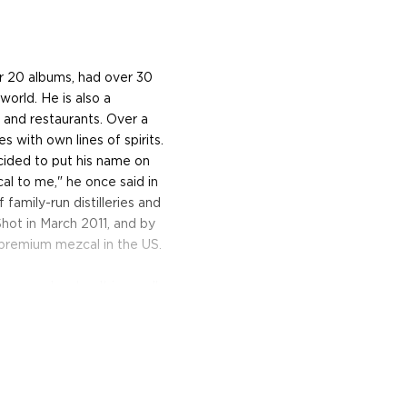
er 20 albums, had over 30
world. He is also a
s and restaurants. Over a
s with own lines of spirits.
cided to put his name on
al to me," he once said in
family-run distilleries and
Shot in March 2011, and by
premium mezcal in the US.
gave and water. It is usually
thods that have been
traditional methods
oirs of Mexico make mezcal
than 30 different types of
che, tepeztate and