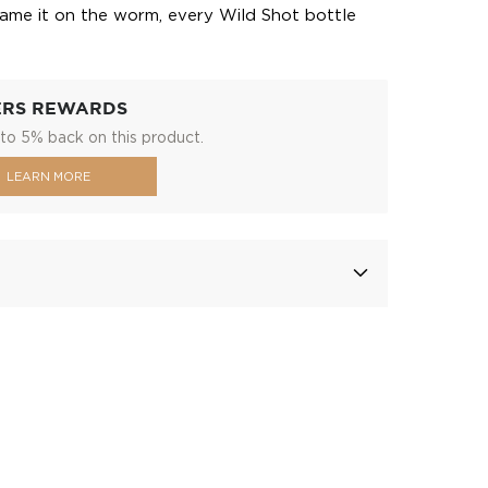
lame it on the worm, every Wild Shot bottle
ERS REWARDS
to 5% back on this product.
LEARN MORE