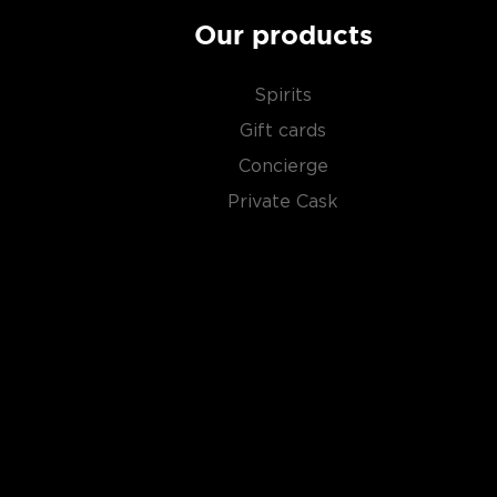
Our products
Spirits
Gift cards
Concierge
Private Cask