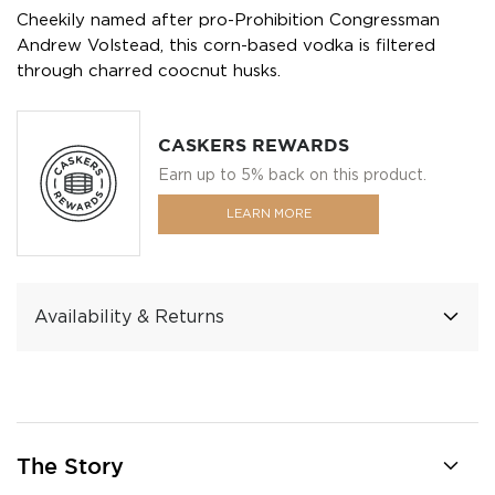
Cheekily named after pro-Prohibition Congressman
Andrew Volstead, this corn-based vodka is filtered
through charred coocnut husks.
CASKERS REWARDS
Earn up to 5% back on this product.
LEARN MORE
Availability & Returns
The Story