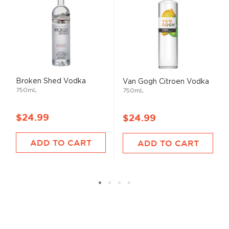
Broken Shed Vodka
Van Gogh Citroen Vodka
750mL
750mL
$24.99
$24.99
ADD TO CART
ADD TO CART