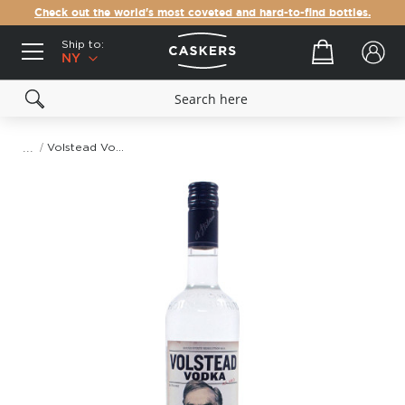
Check out the world's most coveted and hard-to-find bottles.
Ship to:
Your cart
NY
Volstead Vodka
Skip
to
the
end
of
the
images
gallery