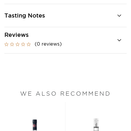
Tasting Notes
Reviews
(0 reviews)
WE ALSO RECOMMEND