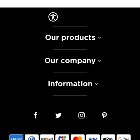
Our products
Our company
Information