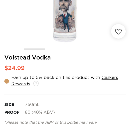
Skip
Volstead Vodka
to
$24.99
the
beginning
Earn up to 5% back on this product with
Caskers
of
Rewards
.
the
images
gallery
SIZE
750mL
PROOF
80 (40% ABV)
*Please note that the ABV of this bottle may vary