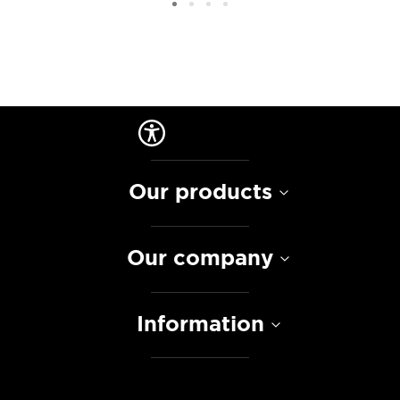
Our products
Our company
Information