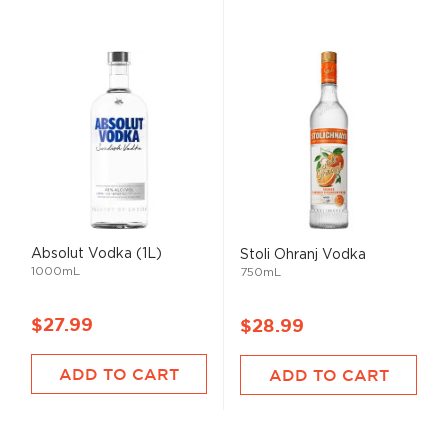
Absolut Vodka (1L)
Stoli Ohranj Vodka
1000mL
750mL
$27.99
$28.99
ADD TO CART
ADD TO CART