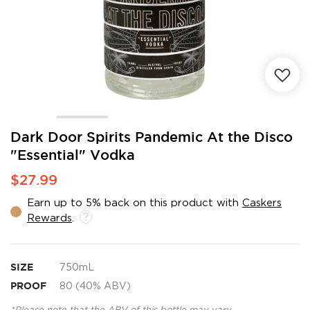
Skip
Dark Door Spirits Pandemic At the Disco
to
"Essential" Vodka
the
beginning
$27.99
of
the
Earn up to 5% back on this product with
Caskers
images
Rewards
.
gallery
SIZE
750mL
PROOF
80 (40% ABV)