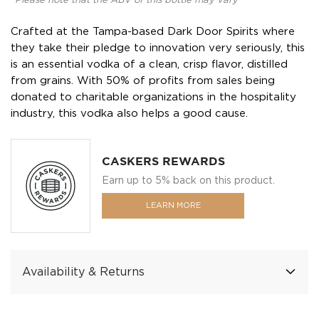
*Please note that the ABV of this bottle may vary
Crafted at the Tampa-based Dark Door Spirits where
they take their pledge to innovation very seriously, this
is an essential vodka of a clean, crisp flavor, distilled
from grains. With 50% of profits from sales being
donated to charitable organizations in the hospitality
industry, this vodka also helps a good cause.
CASKERS REWARDS
Earn up to 5% back on this product.
LEARN MORE
Availability & Returns