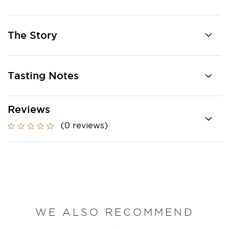
The Story
Tasting Notes
Reviews
(0 reviews)
WE ALSO RECOMMEND