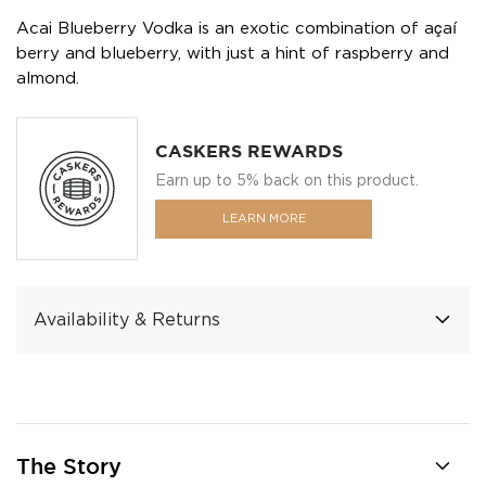
Acai Blueberry Vodka is an exotic combination of açaí
berry and blueberry, with just a hint of raspberry and
almond.
CASKERS REWARDS
Earn up to 5% back on this product.
LEARN MORE
Availability & Returns
The Story