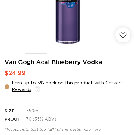
Skip
Van Gogh Acai Blueberry Vodka
to
$24.99
the
beginning
Earn up to 5% back on this product with
Caskers
of
Rewards
.
the
images
gallery
SIZE
750mL
PROOF
70 (35% ABV)
*Please note that the ABV of this bottle may vary