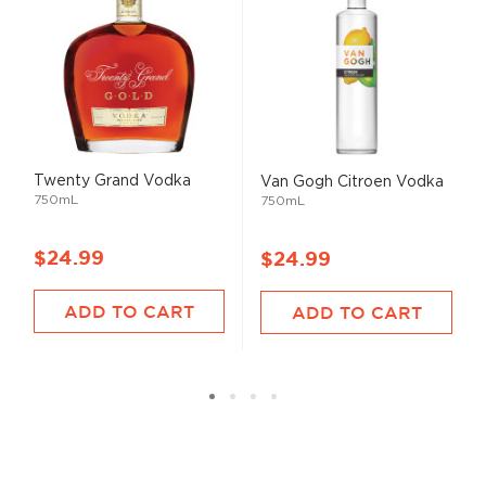
Twenty Grand Vodka
Van Gogh Citroen Vodka
750mL
750mL
$24.99
$24.99
ADD TO CART
ADD TO CART