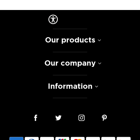
Our products
Our company
Information