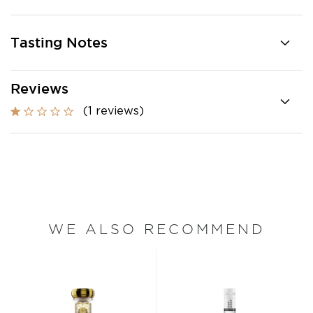
Tasting Notes
Reviews
(1 reviews)
WE ALSO RECOMMEND