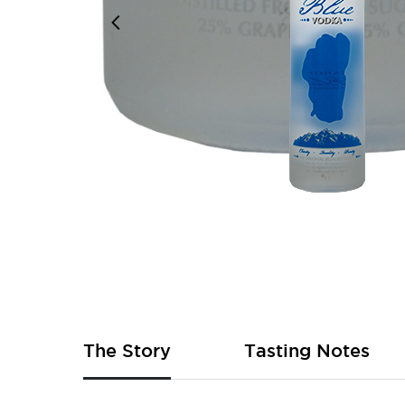
Skip
to
the
beginning
of
The Story
Tasting Notes
the
images
gallery