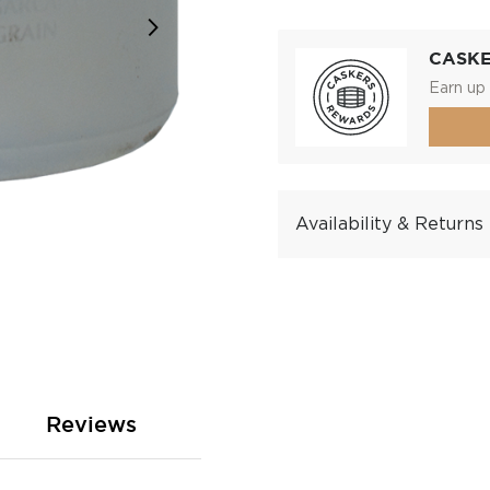
CASK
Earn up 
Availability & Returns
Reviews