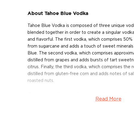
About Tahoe Blue Vodka
Tahoe Blue Vodka is composed of three unique vodk
blended together in order to create a singular vodk
and flavorful. The first vodka, which comprises 50% of
from sugarcane and adds a touch of sweet minerals
Blue. The second vodka, which comprises approximat
distilled from grapes and adds bursts of tart sweet
citrus. Finally, the third vodka, which comprises the 
distilled from gluten-free corn and adds notes of sa
roasted nuts.
Once each vodka is distilled individually, the vodka
Read More
then distilled twice more in order to ensure that th
with each other. Then, the vodka is carbon-filtered b
and labeled by hand at the California distillery.
Tahoe Blue Vodka earned the Chairman's Trophy an