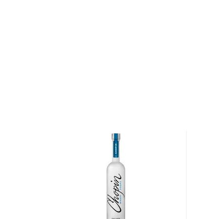
at the Ultimate Spirits Challenge in 2013. Pick up a b
About Tahoe Blue
Situated along the border between California and N
largest alpine lake in North America, and the second
States. It is known for its pure, natural blue water; 
by 63 tributaries, approximately half of the water in
rainwater falling directly upon it.
"We wanted to create something that had the clear, p
of Lake Tahoe," says Matt Levitt, the founder of T
focus was balancing the natural resources of the ar
without any bite or lingering aftertaste."
Explore all Tahoe Blue bottles >>
About Vodka
Historians are not clear on the exact origin of vodka