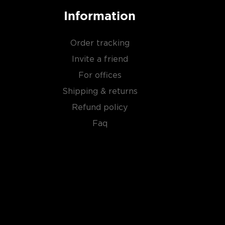
Information
Order tracking
Invite a friend
For offices
Shipping & returns
Refund policy
Faq