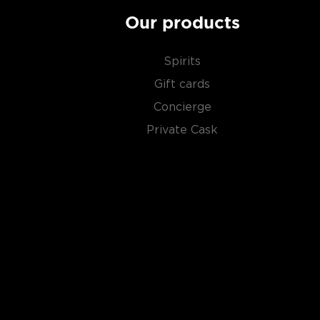
Our products
Spirits
Gift cards
Concierge
Private Cask