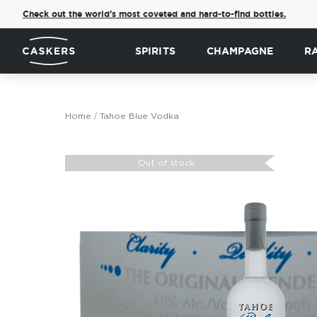
Check out the world's most coveted and hard-to-find bottles.
SPIRITS
CHAMPAGNE
R
Home
Tahoe Blue Vodka
Skip
to
Out of stock
the
end
of
the
images
gallery