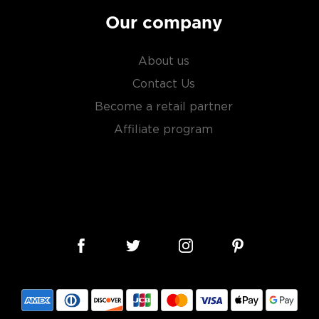
Our company
About us
Contact Us
Become a retail partner
Affiliate program