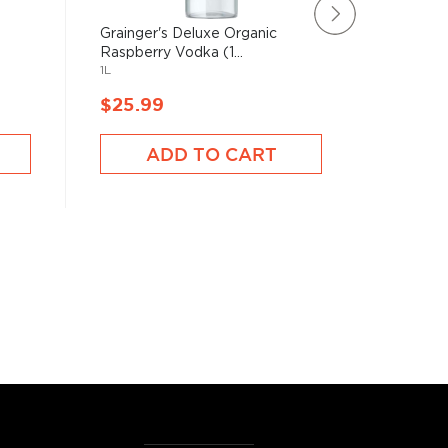
Grainger's Deluxe Organic
Nue Vod
1750mL
Raspberry Vodka (1...
1L
$25.99
$25.9
ADD TO CART
A