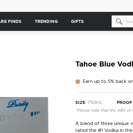
ARE FINDS
TRENDING
GIFTS
Tahoe Blue Vod
Earn up to 5% back on
SIZE
750mL
PROOF
*Please note that the ABV of 
A blend of three unique 
rated the #1 Vodka in the 