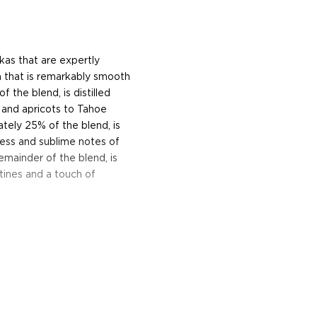
as that are expertly
a that is remarkably smooth
 the blend, is distilled
 and apricots to Tahoe
ely 25% of the blend, is
ness and sublime notes of
remainder of the blend, is
ltines and a touch of
s are blended together and
e flavors have harmonized
efore each bottle is filled
d was rated the #1 Vodka