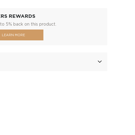
ERS REWARDS
to 5% back on this product.
LEARN MORE