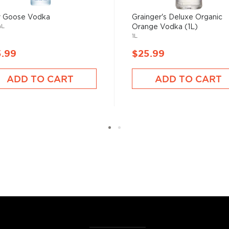
hing is clear: this
oncoction, has become one
y Goose Vodka
Grainger's Deluxe Organic
mL
Orange Vodka (1L)
1L
5.99
$25.99
s, or even grapes worldwide.
factor is the quality of
ADD TO CART
ADD TO CART
cess.
 ground when enjoyed neat.
 your new favorite in
The
best vodka bottles under