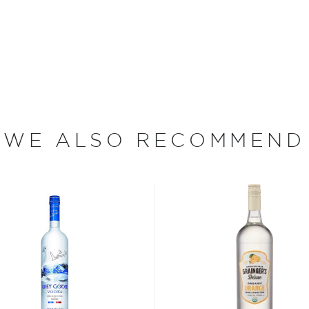
ottle today!
evada, Lake Tahoe is the
 deepest lake in the United
while Lake Tahoe is served
 the lake is sourced from
WE ALSO RECOMMEND
ristine and natural quality
ahoe Blue Vodka. "Our main
ea and creating a vodka
 since different sources