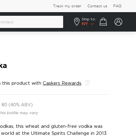
Track my order
Contact us
FAQ
Ship to:
Your cart
NY
ka
 this product with
Caskers Rewards
.
80 (40% ABV)
this bottle may vary
vodkas, this wheat and gluten-free vodka was
world at the Ultimate Spirits Challenge in 2013.