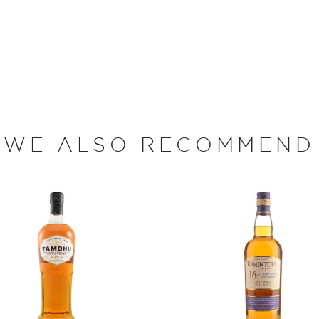
s considered the king of
six if you count the not
uces spirits with unique
 grain used determents the
sky
uses other grains like
WE ALSO RECOMMEND
from different distilleries
 is produced in a single
ngle malt
.
es
, find your new favorite
ry of
rare & hard to find