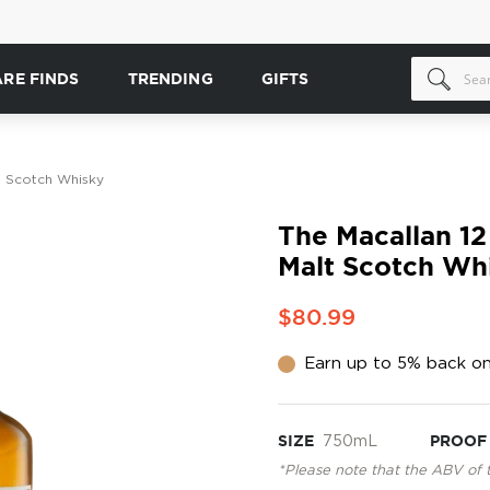
ARE FINDS
TRENDING
GIFTS
t Scotch Whisky
The Macallan 12
Malt Scotch Wh
$80.99
Earn up to 5% back on
SIZE
750mL
PROOF
*Please note that the ABV of 