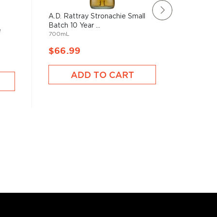
A.D. Rattray Stronachie Small
Johnnie 
Batch 10 Year ...
Scotch 
e
700mL
750mL
$66.99
$80.9
ADD TO CART
A