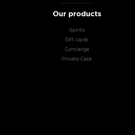
Our products
Spirits
Gift cards
Concierge
Private Cask