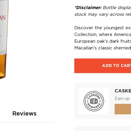
*Disclaimer:
Bottle displa
stock may vary across reta
Discover the youngest ex
Collection, where American
European oak's dark fruit
Macallan's classic sherried 
ADD TO CAR
CASK
Earn up 
Reviews