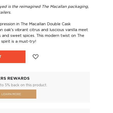
yed is the reimagined The Macallan packaging,
ilers.
pression in The Macallan Double Cask
 oak's vibrant citrus and luscious vanilla meet
s and sweet spices. This modern twist on The
spirit is a must-try!
T
ERS REWARDS
to 5% back on this product.
LEARN MORE