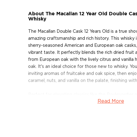
About The Macallan 12 Year Old Double Cas
Whisky
The Macallan Double Cask 12 Years Old is a true sh
amazing craftsmanship and rich history. This whisky 
sherry-seasoned American and European oak casks, gi
vibrant taste. It perfectly blends the rich dried frui
from European oak with the lively citrus and vanilla
oak. It's an ideal choice for those new to whisky. You'
inviting aromas of fruitcake and oak spice, then enj
caramel, nuts, and vanilla on the palate, finishing with
Perfect for elevating classics like the Boulevardier 
Read More
lighter, brighter expression is your secret to adding 
complexity to your favorite scotch cocktails!
About Scotch