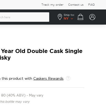
Track my order
Contact us
FAQ
Ship to:
Your cart
NY
 Year Old Double Cask Single
isky
 this product with
Caskers Rewards
.
80 (40% ABV) - May vary
this bottle may vary