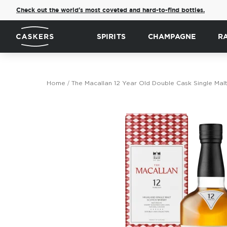
Check out the world's most coveted and hard-to-find bottles.
SPIRITS
CHAMPAGNE
R
Home
The Macallan 12 Year Old Double Cask Single Mal
Skip
to
the
end
of
the
images
gallery