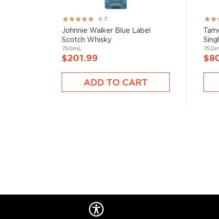
Rating:
Rati
4.7
93%
93%
Johnnie Walker Blue Label
Tamd
Scotch Whisky
Sing
750mL
750
$201.99
$8
ADD TO CART