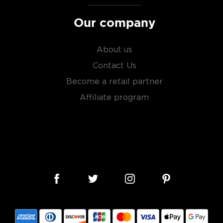
Our company
About us
Contact Us
Become a retail partner
Affiliate program