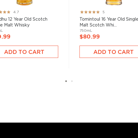
ng:
Rating:
4.7
5
100%
hu 12 Year Old Scotch
Tomintoul 16 Year Old Singl
le Malt Whisky
Malt Scotch Whi...
mL
750mL
0.99
$80.99
ADD TO CART
ADD TO CART