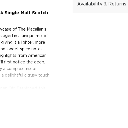
Availability & Returns
k Single Malt Scotch
owcase of The Macallan's
is aged in a unique mix of
ving it a lighter, more
t and sweet spice notes
 highlights from American
ll first notice the deep,
oy a complex mix of
 a delightful citrusy touch.
or an Old Fashioned, this
a whole new level of flavor