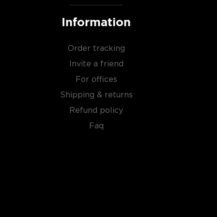
Information
Order tracking
Invite a friend
For offices
Shipping & returns
Refund policy
Faq