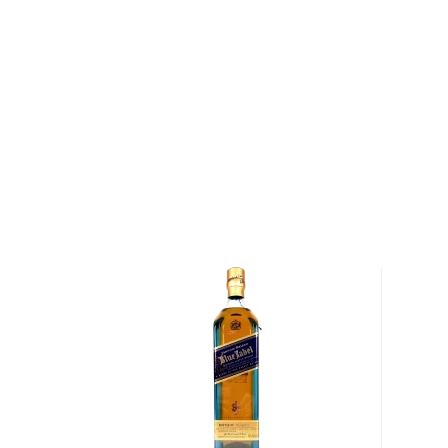
Scotch is the most popular whisky in the world and i
them all! There are five whisky regions in Scotland (
officially recognized Islands), and each of them prod
properties and distinct tasting notes. (The type of
type of the scotch.)
Malt whisky
is made of malted barley, and
grain whi
corn or wheat. Most of the time, a whisky is blended 
hence the name blended scotch, but if a malt whisky
distillery, we get something extraordinary called a
si
Check out our impressive selection of
scotch whiski
in the
Top 10 scotch whiskies
, or explore our treasu
scotch whiskies
.