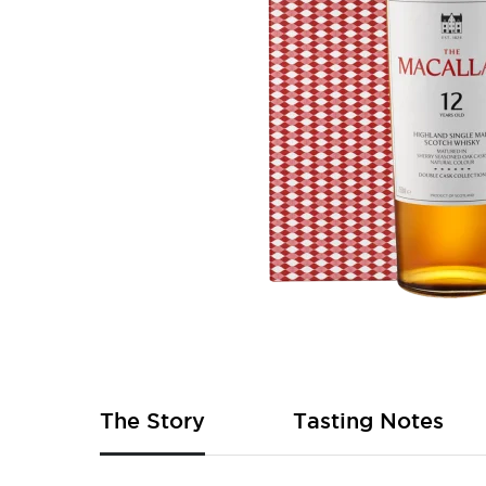
Skip
to
the
beginning
of
The Story
Tasting Notes
the
images
gallery