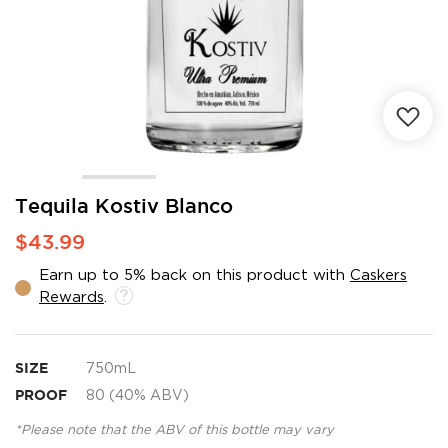
Skip
Tequila Kostiv Blanco
to
$43.99
the
beginning
Earn up to 5% back on this product with
Caskers
of
Rewards
.
the
images
gallery
SIZE
750mL
PROOF
80 (40% ABV)
*Please note that the ABV of this bottle may vary