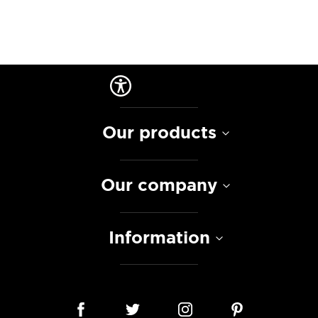
Our products
Our company
Information