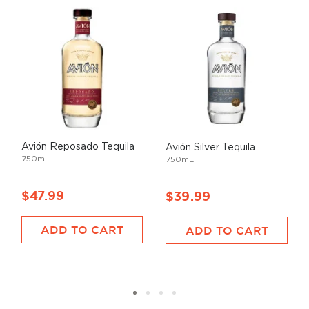
Avión Reposado Tequila
Avión Silver Tequila
750mL
750mL
$47.99
$39.99
ADD TO CART
ADD TO CART