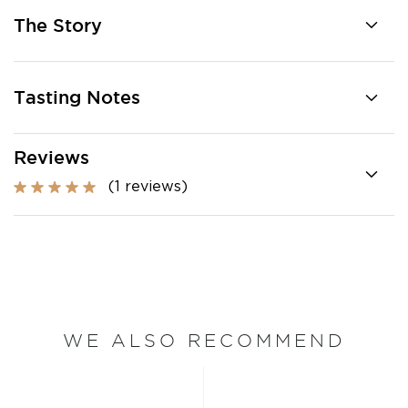
The Story
Tasting Notes
Reviews
(1 reviews)
WE ALSO RECOMMEND