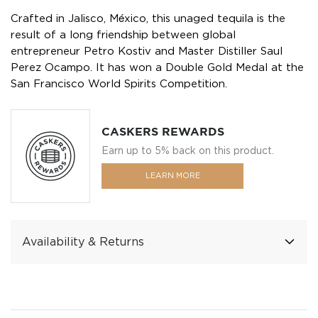
Crafted in Jalisco, México, this unaged tequila is the
result of a long friendship between global
entrepreneur Petro Kostiv and Master Distiller Saul
Perez Ocampo. It has won a Double Gold Medal at the
San Francisco World Spirits Competition.
CASKERS REWARDS
Earn up to 5% back on this product.
LEARN MORE
Availability & Returns