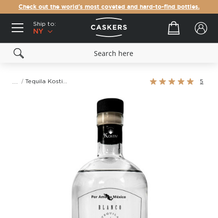
Check out the world's most coveted and hard-to-find bottles.
Ship to:
Your cart
NY
Rating:
Tequila Kostiv Blanco
5
100%
Skip
to
the
end
of
the
images
gallery