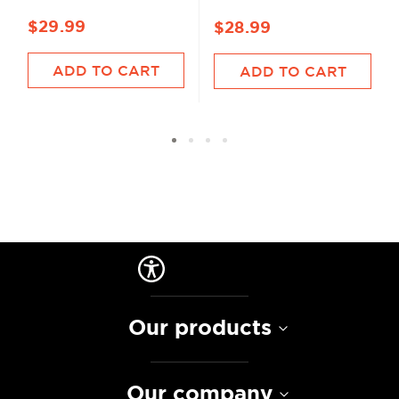
$29.99
$28.99
ADD TO CART
ADD TO CART
Our products
Our company