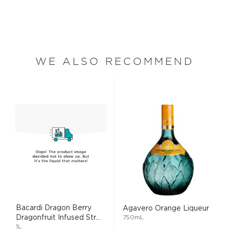
WE ALSO RECOMMEND
Bacardi Dragon Berry
Agavero Orange Liqueur
Dragonfruit Infused Str...
750mL
1L