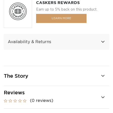
CASKERS REWARDS
Earn up to 5% back on this product.
LEARN MORE
Availability & Returns
The Story
Reviews
(0 reviews)