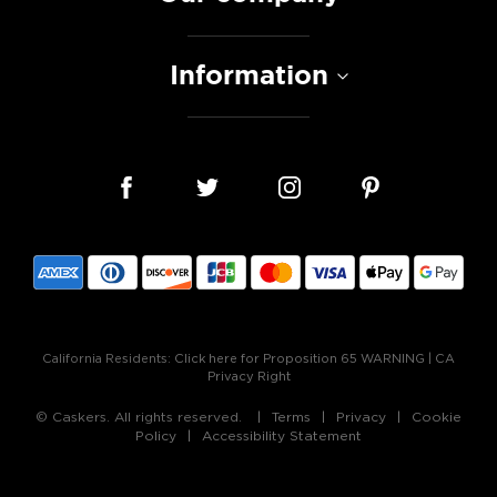
Information
California Residents:
Click here for Proposition 65 WARNING
|
CA
Privacy Right
© Caskers. All rights reserved.
Terms
Privacy
Cookie
Policy
Accessibility Statement