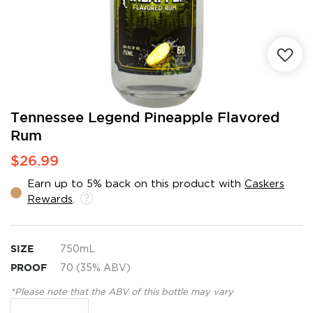
Skip
Tennessee Legend Pineapple Flavored
to
Rum
the
beginning
$26.99
of
the
Earn up to 5% back on this product with
Caskers
images
Rewards
.
gallery
SIZE
750mL
PROOF
70 (35% ABV)
*Please note that the ABV of this bottle may vary