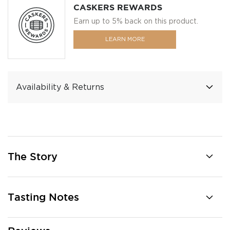
CASKERS REWARDS
Earn up to 5% back on this product.
LEARN MORE
Availability & Returns
The Story
Tasting Notes