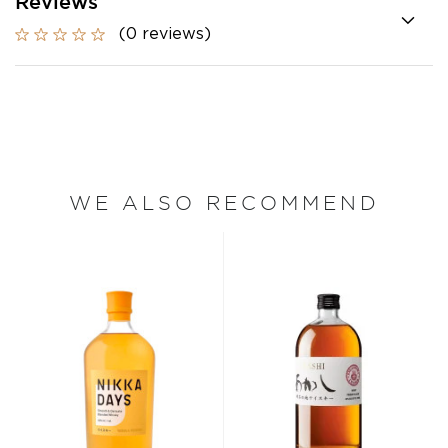
Reviews
(0 reviews)
WE ALSO RECOMMEND