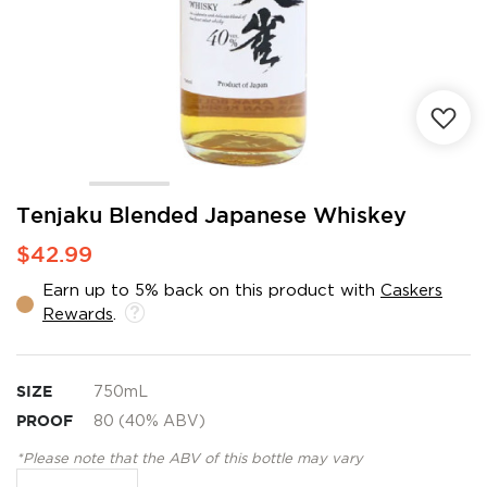
Skip
Tenjaku Blended Japanese Whiskey
to
$42.99
the
beginning
Earn up to 5% back on this product with
Caskers
of
Rewards
.
the
images
gallery
SIZE
750mL
PROOF
80 (40% ABV)
*Please note that the ABV of this bottle may vary