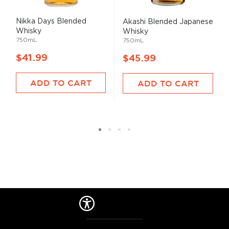
Nikka Days Blended
Akashi Blended Japanese
Whisky
Whisky
750mL
750mL
$41.99
$45.99
ADD TO CART
ADD TO CART