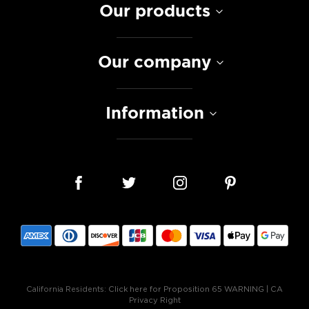
Our products
Our company
Information
California Residents:
Click here for Proposition 65 WARNING
|
CA
Privacy Right