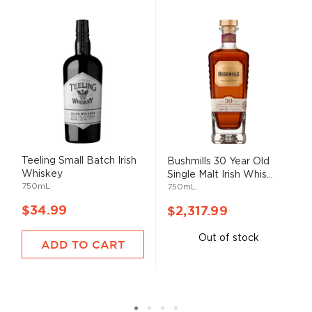
Teeling Small Batch Irish
Bushmills 30 Year Old
Whiskey
Single Malt Irish Whis...
750mL
750mL
$34.99
$2,317.99
Out of stock
ADD TO CART