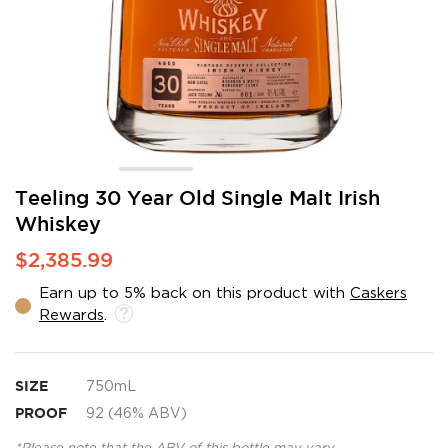
Skip
Teeling 30 Year Old Single Malt Irish
to
Whiskey
the
beginning
$2,385.99
of
the
Earn up to 5% back on this product with
Caskers
images
Rewards
.
gallery
SIZE
750mL
PROOF
92 (46% ABV)