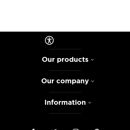
Our products
Our company
Information