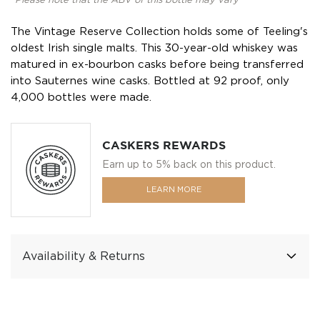
*Please note that the ABV of this bottle may vary
The Vintage Reserve Collection holds some of Teeling's
oldest Irish single malts. This 30-year-old whiskey was
matured in ex-bourbon casks before being transferred
into Sauternes wine casks. Bottled at 92 proof, only
4,000 bottles were made.
CASKERS REWARDS
Earn up to 5% back on this product.
LEARN MORE
Availability & Returns