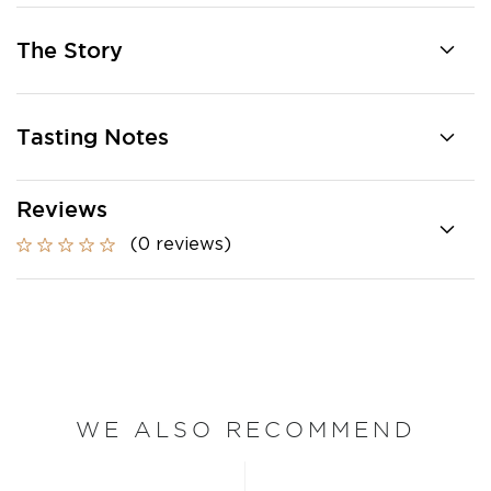
The Story
Tasting Notes
Reviews
(0 reviews)
WE ALSO RECOMMEND