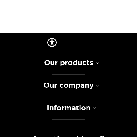
Our products
Our company
Information