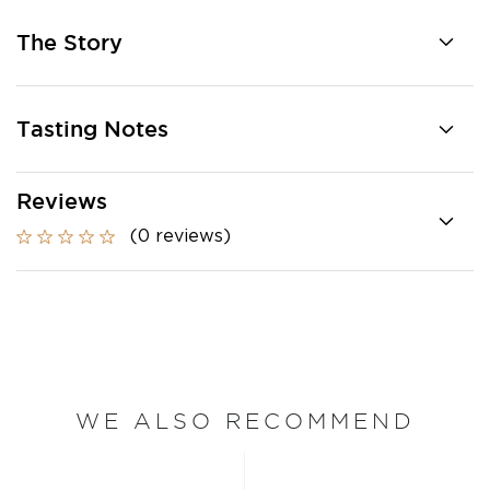
The Story
Tasting Notes
Reviews
(0 reviews)
WE ALSO RECOMMEND