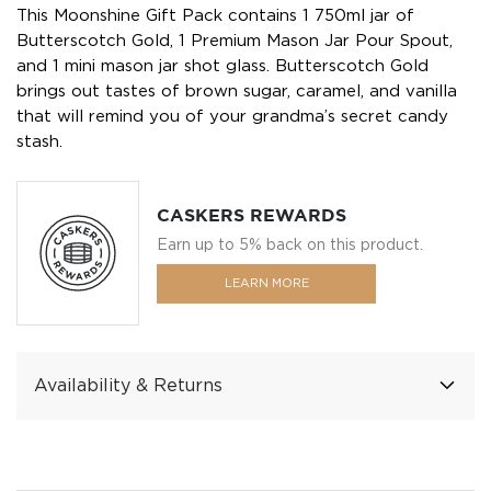
This Moonshine Gift Pack contains 1 750ml jar of
Butterscotch Gold, 1 Premium Mason Jar Pour Spout,
and 1 mini mason jar shot glass. Butterscotch Gold
brings out tastes of brown sugar, caramel, and vanilla
that will remind you of your grandma’s secret candy
stash.
CASKERS REWARDS
Earn up to 5% back on this product.
LEARN MORE
Availability & Returns