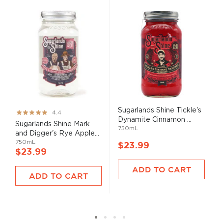
Sugarlands Shine Tickle's
Rating:
4.4
Dynamite Cinnamon ...
87%
Sugarlands Shine Mark
750mL
and Digger's Rye Apple...
750mL
$23.99
$23.99
ADD TO CART
ADD TO CART