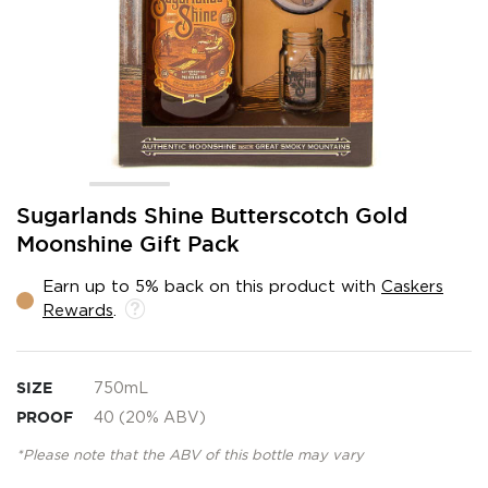
Skip
Sugarlands Shine Butterscotch Gold
to
Moonshine Gift Pack
the
beginning
Earn up to 5% back on this product with
Caskers
of
Rewards
.
the
images
gallery
SIZE
750mL
PROOF
40 (20% ABV)
*Please note that the ABV of this bottle may vary