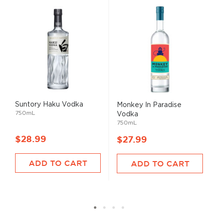
Suntory Haku Vodka
Monkey In Paradise
750mL
Vodka
750mL
$28.99
$27.99
ADD TO CART
ADD TO CART