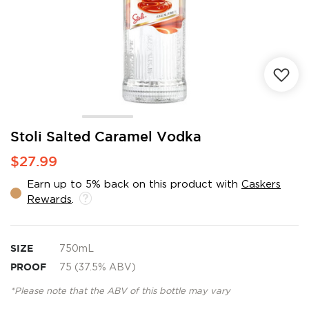
Skip
Stoli Salted Caramel Vodka
to
$27.99
the
beginning
Earn up to 5% back on this product with
Caskers
of
Rewards
.
the
images
gallery
SIZE
750mL
PROOF
75 (37.5% ABV)
*Please note that the ABV of this bottle may vary