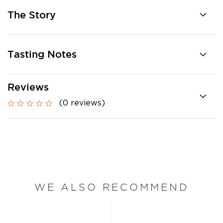
The Story
Tasting Notes
Reviews
(0 reviews)
WE ALSO RECOMMEND