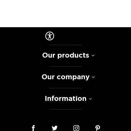
Our products
Our company
Information