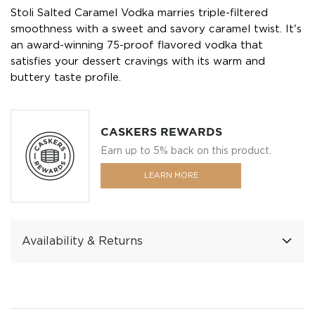
Stoli Salted Caramel Vodka marries triple-filtered
smoothness with a sweet and savory caramel twist. It's
an award-winning 75-proof flavored vodka that
satisfies your dessert cravings with its warm and
buttery taste profile.
CASKERS REWARDS
Earn up to 5% back on this product.
LEARN MORE
Availability & Returns