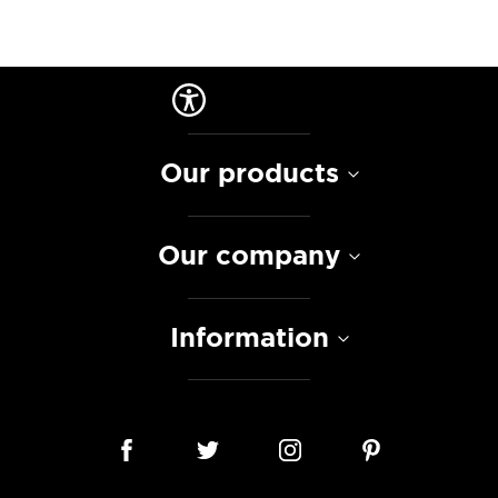
Our products
Our company
Information