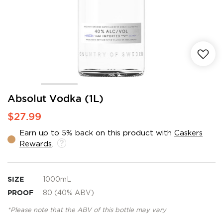
Skip
Absolut Vodka (1L)
to
$27.99
the
beginning
Earn up to 5% back on this product with
Caskers
of
Rewards
.
the
images
gallery
SIZE
1000mL
PROOF
80 (40% ABV)
*Please note that the ABV of this bottle may vary