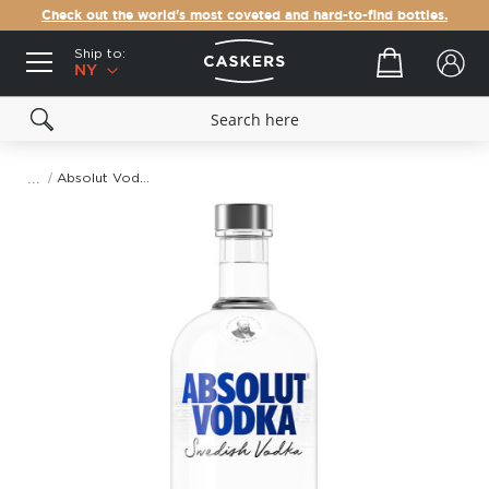
Check out the world's most coveted and hard-to-find bottles.
Ship to:
Your cart
NY
Absolut Vodka (1L)
Skip
to
the
end
of
the
images
gallery