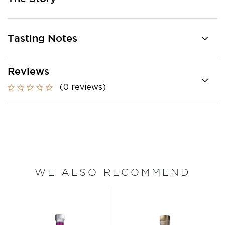
Tasting Notes
Reviews
(0 reviews)
WE ALSO RECOMMEND