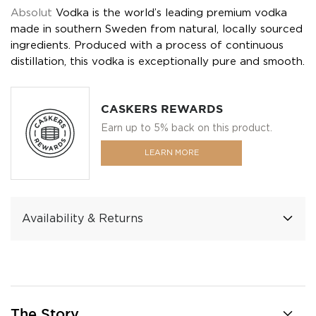
Absolut
Vodka is the world’s leading premium vodka
made in southern Sweden from natural, locally sourced
ingredients. Produced with a process of continuous
distillation, this vodka is exceptionally pure and smooth.
CASKERS REWARDS
Earn up to 5% back on this product.
LEARN MORE
Availability & Returns
The Story