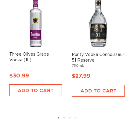
Three Olives Grape
Purity Vodka Connoisseur
Vodka (1L)
51 Reserve
1L
750mL
$30.99
$27.99
ADD TO CART
ADD TO CART