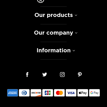
Our products
Our company
Information