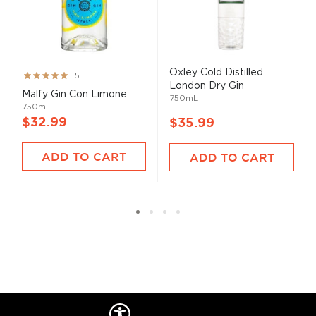
Oxley Cold Distilled
Rating:
5
London Dry Gin
100%
Malfy Gin Con Limone
750mL
750mL
$32.99
$35.99
ADD TO CART
ADD TO CART