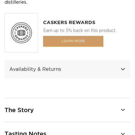
distilleries.
CASKERS REWARDS
Earn up to 5% back on this product.
LEARN MORE
Availability & Returns
The Story
Tasting Notes