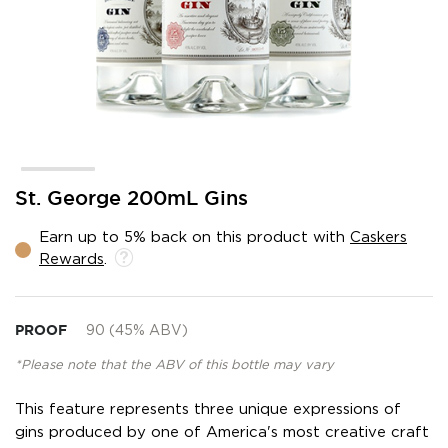
Skip
St. George 200mL Gins
to
the
Earn up to 5% back on this product with
Caskers
beginning
Rewards
.
of
the
images
gallery
PROOF
90 (45% ABV)
*Please note that the ABV of this bottle may vary
This feature represents three unique expressions of
gins produced by one of America's most creative craft