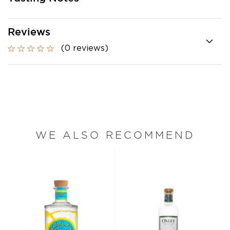
Reviews
(0 reviews)
WE ALSO RECOMMEND