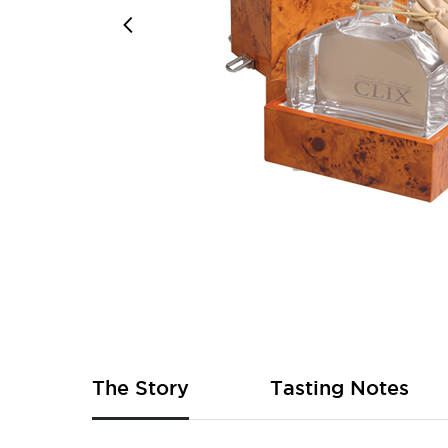
Skip
to
the
beginning
of
The Story
Tasting Notes
the
images
gallery