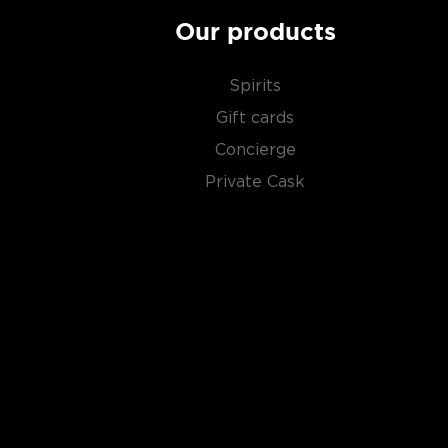
Due to its simplicity, this unaged spirit's main flavor 
water and the ingredients used in the distillation pro
Our products
Primarily used in
cocktails
, vodka can also stand its
Spirits
Gift cards
Check out our impressive
selection of vodkas
, find
Concierge
best-reviewed vodkas
, and explore our treasury of
Private Cask
$50
.