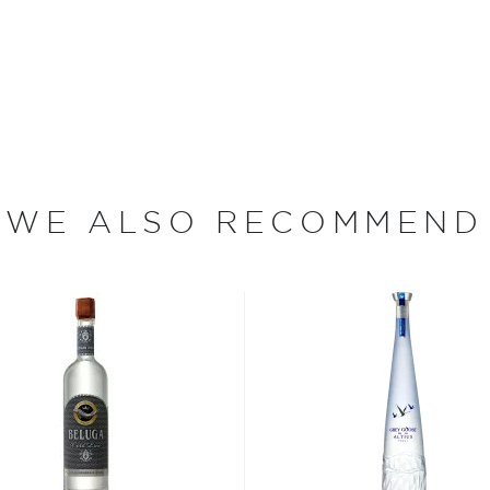
made. "We are proud of
unique vodka," says
and 10 years to perfect
WE ALSO RECOMMEND
Trace Distillery takes its
lo used when traveling
n pioneers and was
settlers who crossed the
tern frontier.
te in the United States, has
Just over a decade ago,
ey decided to embark on a
ears of trial and