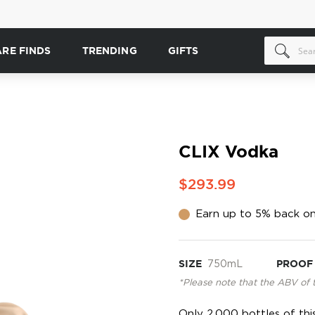
ARE FINDS
TRENDING
GIFTS
CLIX Vodka
$293.99
Earn up to 5% back on
SIZE
750mL
PROOF
*Please note that the ABV of 
Only 2,000 bottles of thi