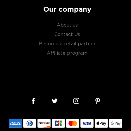
factor is the quality of
cess.
Our company
 ground when enjoyed neat.
About us
Contact Us
 your new favorite in
The
Become a retail partner
best vodka bottles under
Affiliate program