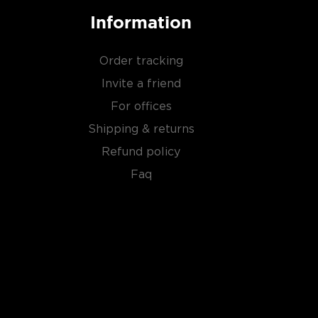
Information
Order tracking
Invite a friend
For offices
Shipping & returns
Refund policy
Faq