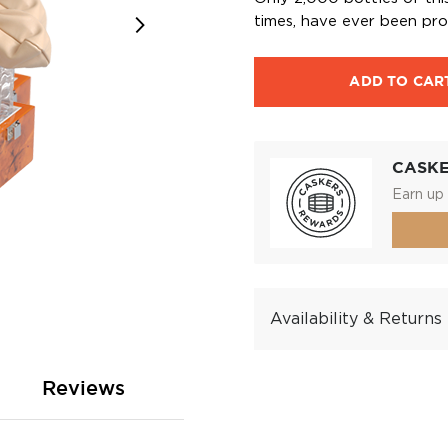
times, have ever been pr
ADD TO CAR
CASK
Earn up 
Availability & Returns
Reviews