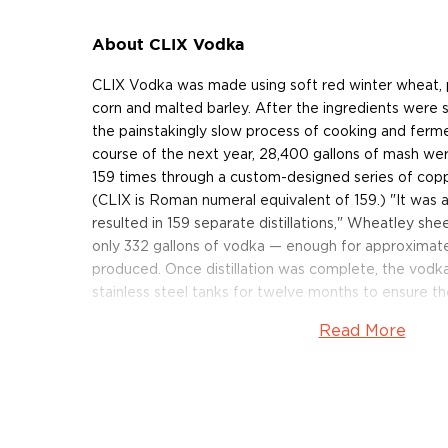
About CLIX Vodka
CLIX Vodka was made using soft red winter wheat, 
corn and malted barley. After the ingredients were
the painstakingly slow process of cooking and ferme
course of the next year, 28,400 gallons of mash wer
159 times through a custom-designed series of copper
(CLIX is Roman numeral equivalent of 159.) "It was a
resulted in 159 separate distillations," Wheatley shee
only 332 gallons of vodka — enough for approximat
produced. Once distillation was complete, the vodka
stainless steel tanks for twelve months to ensure th
Read More
Following its year-long beauty rest in the stainless 
bottled in a custom, lead-free crystal decanter des
company dedicated to the artistic production of glas
included in the case, so the bottle is reusable after
addition, the bottle is contained in a handcrafted, b