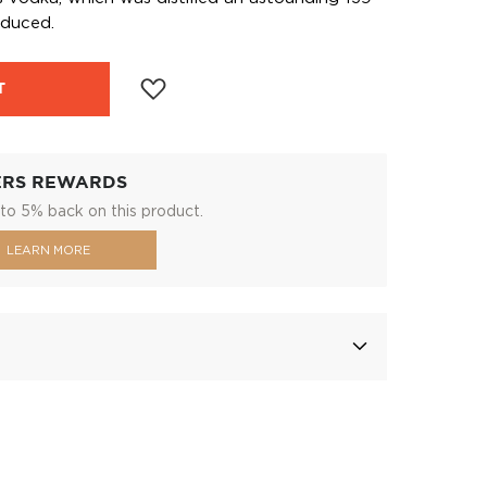
oduced.
T
ERS REWARDS
to 5% back on this product.
LEARN MORE