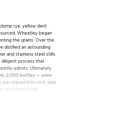
plump rye, yellow dent
 sourced, Wheatley began
nting the grains. Over the
e distilled an astounding
 and stainless steel stills.
 diligent process that
pishly admits. Ultimately,
ely 2,000 bottles — were
 was placed into cool, dark
e smoothest finish.
steel tanks, the vodka was
igned by Nouvel Studio, a
s (a crystal stopper is
 the vodka is consumed). In
url wood case that