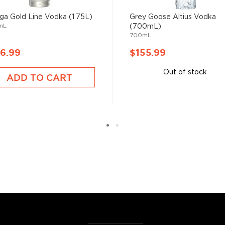
ga Gold Line Vodka (1.75L)
Grey Goose Altius Vodka
mL
(700mL)
ity with a Bachelor of
700mL
ical company while taking
 Kentucky. Since 1995, he
6.99
$155.99
been master distiller for
Out of stock
ssion for our distillery, "he
ADD TO CART
s finest vodka, we knew we
l."
 since different sources
hing is clear: this
oncoction, has become one
s, or even grapes worldwide.