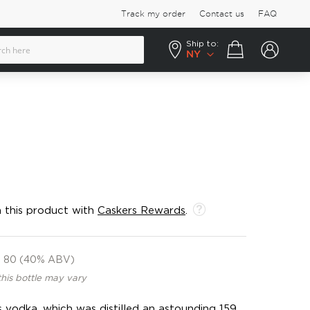
Track my order
Contact us
FAQ
Ship to:
Your cart
NY
 this product with
Caskers Rewards
.
80 (40% ABV)
this bottle may vary
s vodka, which was distilled an astounding 159