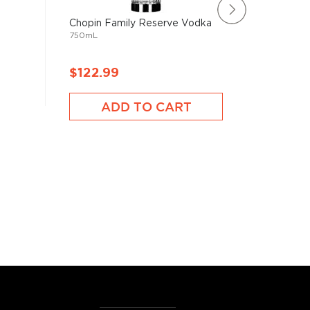
Chopin Family Reserve Vodka
Beluga 
750mL
750mL
$122.99
$105.
ADD TO CART
A