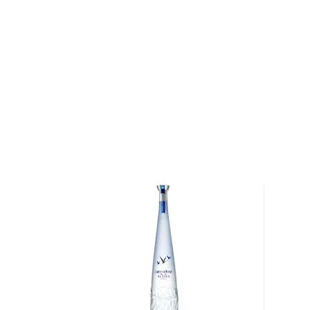
elegantly houses the decanter.
Only 2,000 bottles of CLIX Vodka have ever been 
what we achieved and we are excited to share this 
Wheatley. Try the vodka that took 159 distillations 
today!
About CLIX
Situated on the Kentucky River in Frankfort, Buffalo 
name from an ancient pathway that migrating buffa
westward. The trail was well-known among America
eventually used by Native Americans and American 
Ohio River and followed the buffalo trace to the Wes
The distillery, which stands as the oldest distilling si
a rich tradition of experimentation and innovation. 
Buffalo Trace Master Distiller Harlen Davis Wheatl
project to create the perfect craft vodka. After 10 y