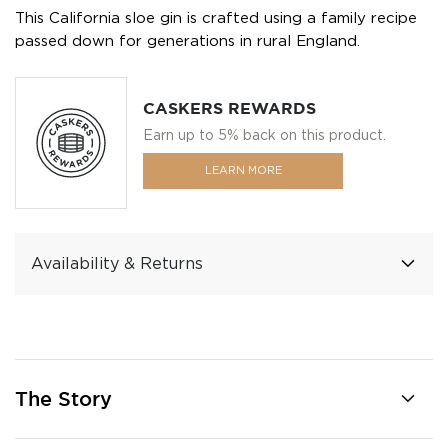
This California sloe gin is crafted using a family recipe
passed down for generations in rural England.
CASKERS REWARDS
Earn up to 5% back on this product.
LEARN MORE
Availability & Returns
The Story