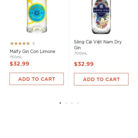
Sông Cái Việt Nam Dry
Rating:
5
Gin
100%
Malfy Gin Con Limone
700mL
750mL
$32.99
$32.99
ADD TO CART
ADD TO CART