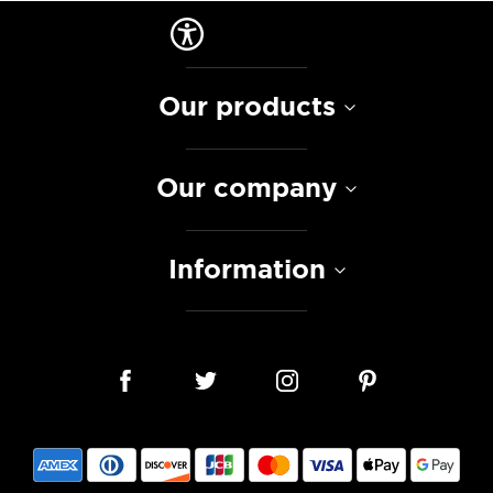
Our products
Our company
Information