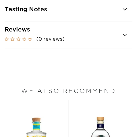
Tasting Notes
Reviews
(0 reviews)
WE ALSO RECOMMEND