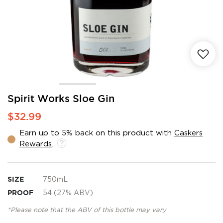
Skip
Spirit Works Sloe Gin
to
$32.99
the
beginning
Earn up to 5% back on this product with
Caskers
of
Rewards
.
the
images
gallery
SIZE
750mL
PROOF
54 (27% ABV)
*Please note that the ABV of this bottle may vary