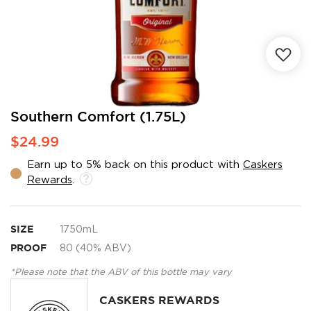
Skip
Southern Comfort (1.75L)
to
$24.99
the
beginning
Earn up to 5% back on this product with
Caskers
of
Rewards
.
the
images
gallery
SIZE
1750mL
PROOF
80 (40% ABV)
*Please note that the ABV of this bottle may vary
CASKERS REWARDS