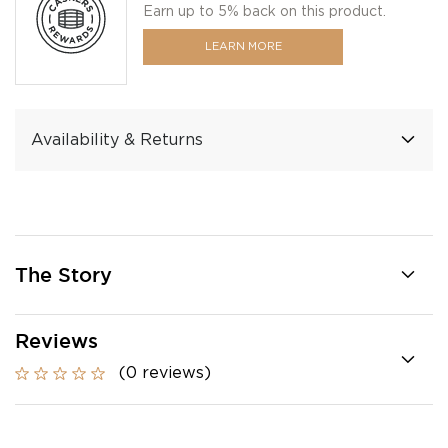
Earn up to 5% back on this product.
LEARN MORE
Availability & Returns
The Story
Reviews
(0 reviews)