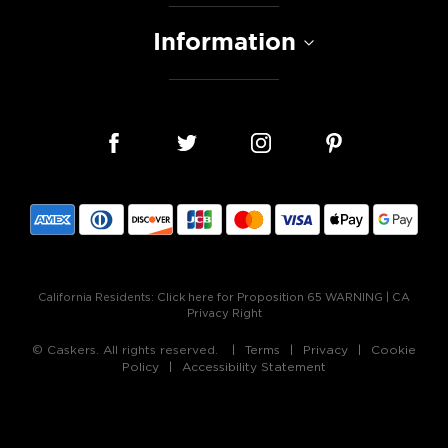
Information
California Residents:
Click here for Proposition 65 WARNING
|
CA
Privacy Right
© Caskers. All rights reserved.
Terms
Privacy
Cookie
Policy
Accessibility Statement