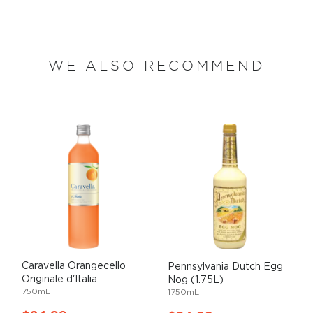
WE ALSO RECOMMEND
Caravella Orangecello
Pennsylvania Dutch Egg
Originale d'Italia
Nog (1.75L)
750mL
1750mL