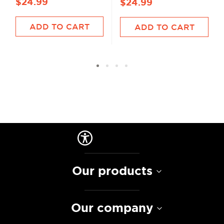
$24.99
$24.99
ADD TO CART
ADD TO CART
Our products
Our company