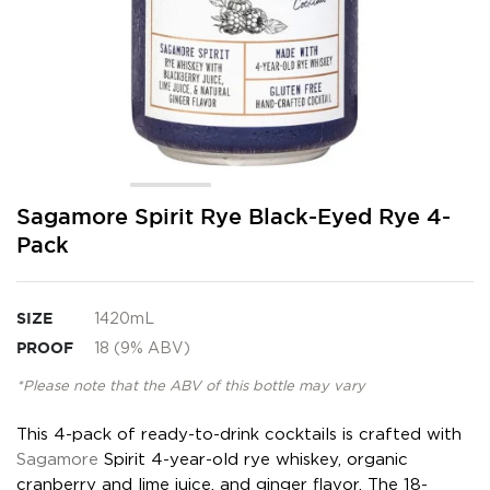
Skip
Sagamore Spirit Rye Black-Eyed Rye 4-
to
Pack
the
beginning
of
the
SIZE
1420mL
images
PROOF
18 (9% ABV)
gallery
*Please note that the ABV of this bottle may vary
This 4-pack of ready-to-drink cocktails is crafted with
Sagamore
Spirit 4-year-old rye whiskey, organic
cranberry and lime juice, and ginger flavor. The 18-