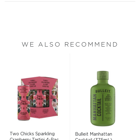
WE ALSO RECOMMEND
Two Chicks Sparkling
Bulleit Manhattan
Cranberry Tartini 4-Pac...