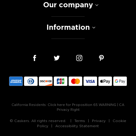
Our company
Information
California Residents:
Click here for Proposition 65 WARNING
|
CA
Privacy Right
© Caskers. All rights reserved.
Terms
Privacy
Cookie
Policy
Accessibility Statement