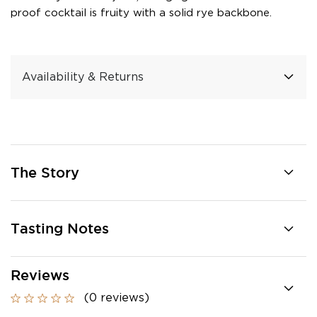
proof cocktail is fruity with a solid rye backbone.
Availability & Returns
The Story
Tasting Notes
Reviews
(0 reviews)