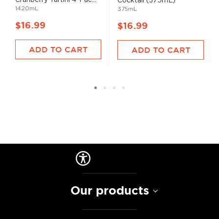
Cocktail (375mL)
1420mL
375mL
$16.99
$16.99
ADD TO CART
ADD TO CART
Our products