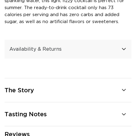
sparkling water, this light fizzy cocktail is perfect for
summer. The ready-to-drink cocktail only has 73
calories per serving and has zero carbs and added
sugar, as well as no artificial flavors or sweeteners.
Availability & Returns
The Story
Tasting Notes
Reviews