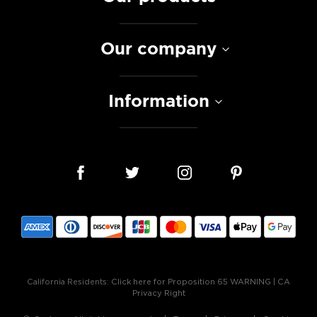
Our company
Information
California Residents:
Click here for Proposition 65 WARNING
|
CA
Privacy Right