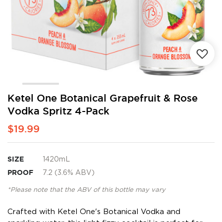
Skip
Ketel One Botanical Grapefruit & Rose
to
Vodka Spritz 4-Pack
the
beginning
$19.99
of
the
images
SIZE
1420mL
gallery
PROOF
7.2 (3.6% ABV)
*Please note that the ABV of this bottle may vary
Crafted with Ketel One's Botanical Vodka and