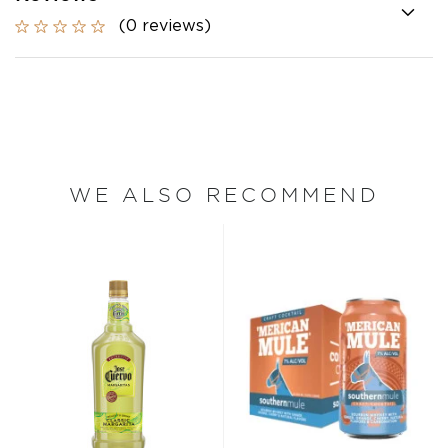
(0 reviews)
WE ALSO RECOMMEND