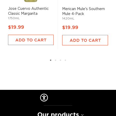
Jose Cuervo Authentic
Merican Mule's Southern
Classic Margarita
Mule 4-Pack
1750mL
1420mL
$19.99
$19.99
ADD TO CART
ADD TO CART
Our products