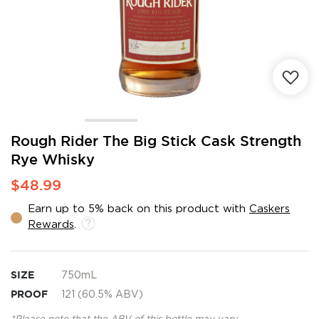
Skip
Rough Rider The Big Stick Cask Strength
to
Rye Whisky
the
beginning
$48.99
of
the
Earn up to 5% back on this product with
Caskers
images
Rewards
.
gallery
SIZE
750mL
PROOF
121 (60.5% ABV)