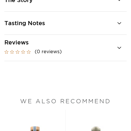
The Story
Tasting Notes
Reviews
(0 reviews)
WE ALSO RECOMMEND