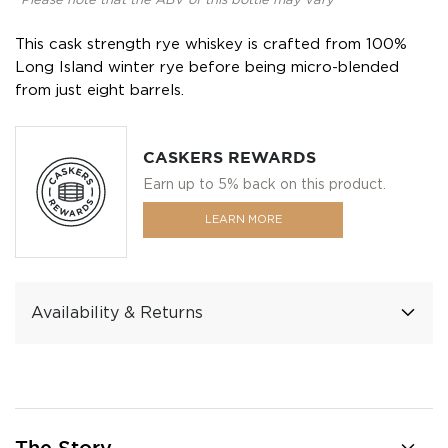
*Please note that the ABV of this bottle may vary
This cask strength rye whiskey is crafted from 100%
Long Island winter rye before being micro-blended
from just eight barrels.
CASKERS REWARDS
Earn up to 5% back on this product.
LEARN MORE
Availability & Returns