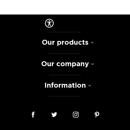
Our products
Our company
Information