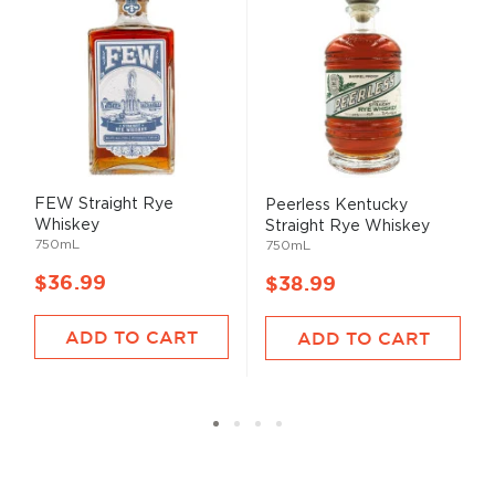
FEW Straight Rye
Peerless Kentucky
Whiskey
Straight Rye Whiskey
750mL
750mL
$36.99
$38.99
ADD TO CART
ADD TO CART