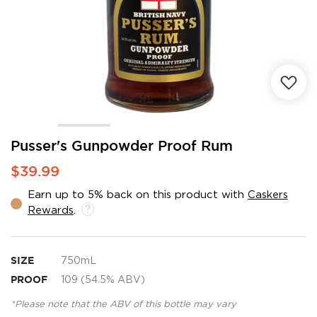
Skip
Pusser's Gunpowder Proof Rum
to
$39.99
the
beginning
Earn up to 5% back on this product with
Caskers
of
Rewards
.
the
images
gallery
SIZE
750mL
PROOF
109 (54.5% ABV)
*Please note that the ABV of this bottle may vary