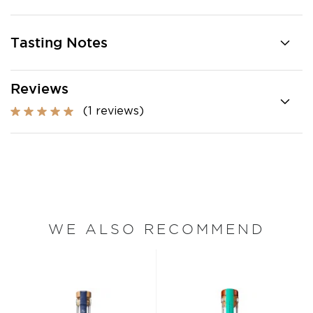
Tasting Notes
Reviews
(1 reviews)
WE ALSO RECOMMEND