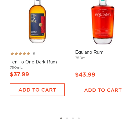
Equiano Rum
Rating:
5
750mL
99%
Ten To One Dark Rum
750mL
$37.99
$43.99
ADD TO CART
ADD TO CART