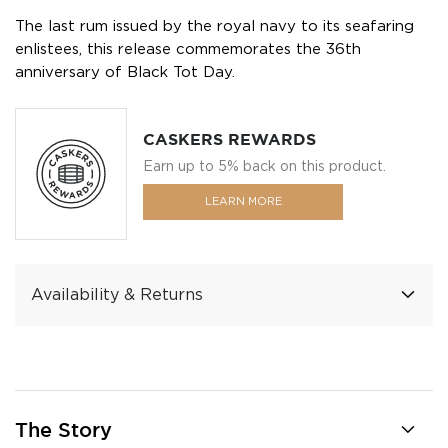
The last rum issued by the royal navy to its seafaring
enlistees, this release commemorates the 36th
anniversary of Black Tot Day.
CASKERS REWARDS
Earn up to 5% back on this product.
LEARN MORE
Availability & Returns
The Story