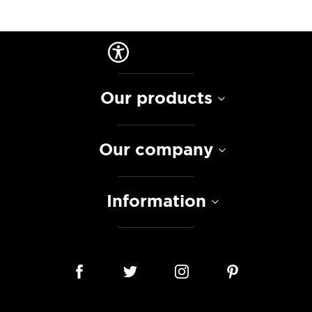
Our products
Our company
Information