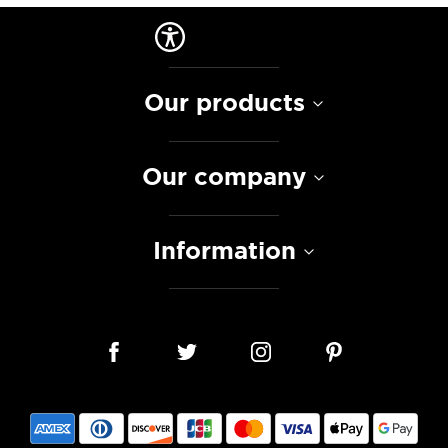
Our products
Our company
Information