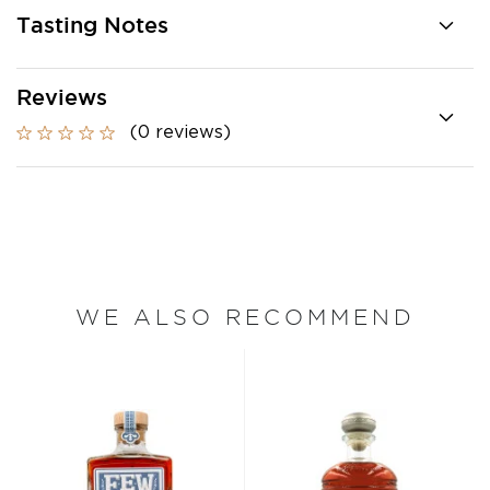
Tasting Notes
Reviews
(0 reviews)
WE ALSO RECOMMEND