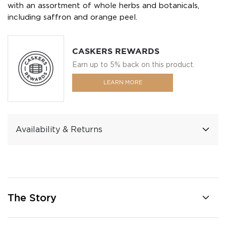
with an assortment of whole herbs and botanicals,
including saffron and orange peel.
CASKERS REWARDS
Earn up to 5% back on this product.
LEARN MORE
Availability & Returns
The Story