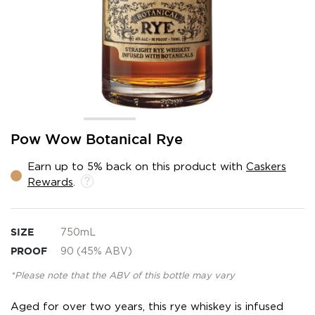
Skip
Pow Wow Botanical Rye
to
the
Earn up to 5% back on this product with
Caskers
beginning
Rewards
.
of
the
images
gallery
SIZE
750mL
PROOF
90 (45% ABV)
*Please note that the ABV of this bottle may vary
Aged for over two years, this rye whiskey is infused