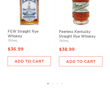
FEW Straight Rye
Peerless Kentucky
Whiskey
Straight Rye Whiskey
750mL
750mL
$36.99
$38.99
ADD TO CART
ADD TO CART