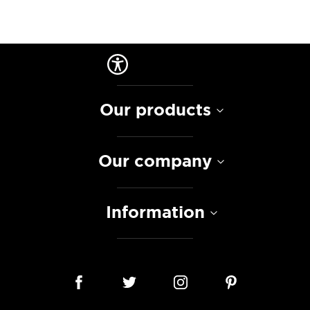
Our products
Our company
Information