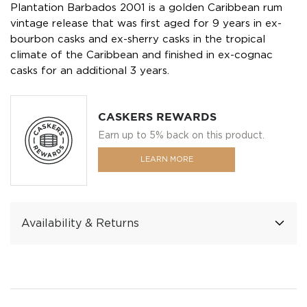
Plantation Barbados 2001 is a golden Caribbean rum
vintage release that was first aged for 9 years in ex-
bourbon casks and ex-sherry casks in the tropical
climate of the Caribbean and finished in ex-cognac
casks for an additional 3 years.
CASKERS REWARDS
Earn up to 5% back on this product.
LEARN MORE
Availability & Returns