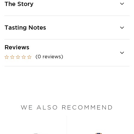
The Story
Tasting Notes
Reviews
(0 reviews)
WE ALSO RECOMMEND