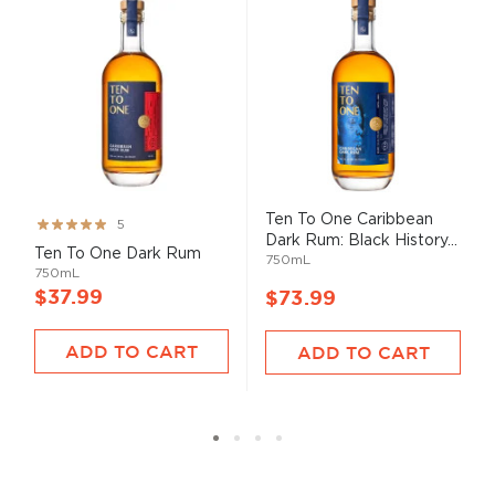
Ten To One Caribbean
Rating:
5
Dark Rum: Black History...
99%
Ten To One Dark Rum
750mL
750mL
$37.99
$73.99
ADD TO CART
ADD TO CART