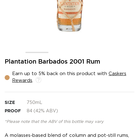
Skip
Plantation Barbados 2001 Rum
to
the
Earn up to 5% back on this product with
Caskers
beginning
Rewards
.
of
the
images
gallery
SIZE
750mL
PROOF
84 (42% ABV)
*Please note that the ABV of this bottle may vary
A molasses-based blend of column and pot-still rums,