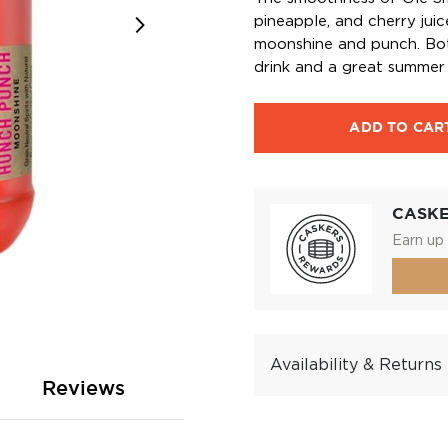
pineapple, and cherry jui
moonshine and punch. Bott
drink and a great summer 
ADD TO CAR
CASK
Earn up 
Availability & Returns
Reviews