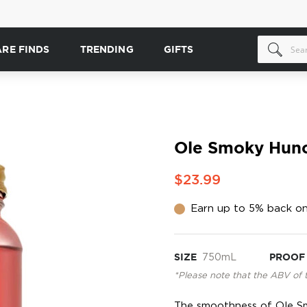
ARE FINDS
TRENDING
GIFTS
Ole Smoky Hunc
$23.99
Earn up to 5% back on
SIZE
750mL
PROOF
*Please note that the ABV of 
The smoothness of Ole S