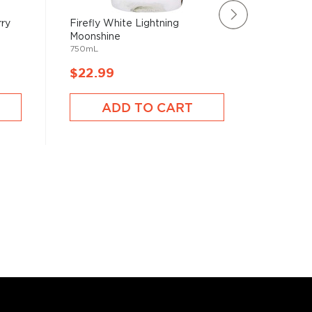
rry
Firefly White Lightning
Sugarlan
Moonshine
Cream Eg
750mL
750mL
$22.99
$23.9
ADD TO CART
A