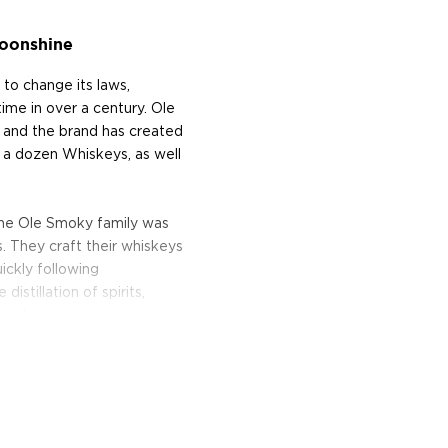
oonshine
to change its laws,
time in over a century. Ole
and the brand has created
 a dozen Whiskeys, as well
the Ole Smoky family was
. They craft their whiskeys
ickly following
stillation of spirits,
n-made moonshine, making
e history of East
namon, Root Beer, Peach,
everal other expressions.