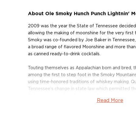
About Ole Smoky Hunch Punch Lightnin' M
2009 was the year the State of Tennessee decided 
allowing the making of moonshine for the very first 
Smoky was co-founded by Joe Baker in Tennessee, 
a broad range of flavored Moonshine and more than
as canned ready-to-drink cocktails.
Touting themselves as Appalachian born and bred, 
among the first to step foot in the Smoky Mountains
using time-honored traditions of whiskey making. Qu
Tennessee’s change in state law which permitted the di
Baker got to work crafting one of a kind, mountai
Read More
Ole Smoky the first federally-licensed distillery in th
Tennessee.
Their whiskey lineup includes Mango Habanero, Cin
Peanut Butter, Vanilla Bean, Cookies & Cream, and s