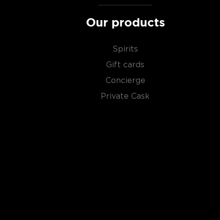
Our products
Spirits
Gift cards
Concierge
Private Cask