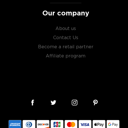
Our company
About us
Contact Us
Become a retail partner
Affiliate program