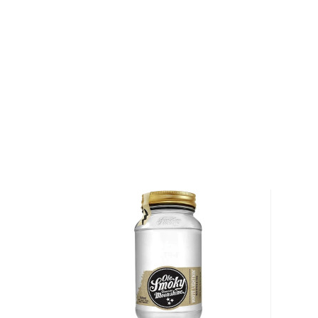
Then there's also jars of fruit and veggies soaked i
Smoky Hunch Punch Lightnin' is their take on a party
moonshine as the base and adds orange, pineapple, a
mix. Bottled at 80 proof, it's a fruit bomb that's pe
Pick a jar up today!
About Other Spirits
We understand that some people are explorers at hea
won't cut it.
For those people, many other unique spirits are not l
categories but are still worth the mention, such as
a
other Special spirits.
You're welcome to check our excellent
special spiri
favorite in the
Top 10 list of other spirits
, or explore
under $50
.