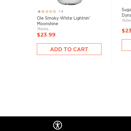
Suga
Rating:
1.4
Dyna
27%
Ole Smoky White Lightnin'
750
Moonshine
750mL
$2
$23.99
ADD TO CART