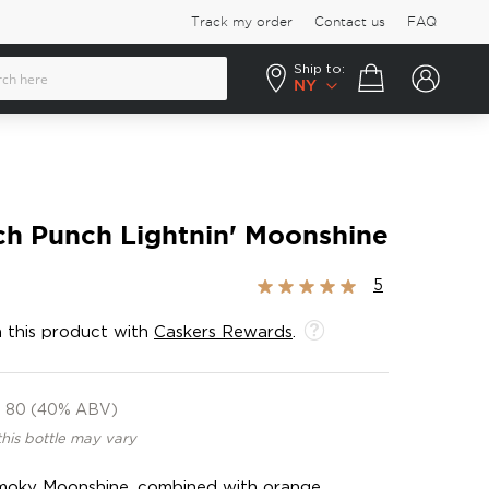
Track my order
Contact us
FAQ
Ship to:
Your cart
NY
h Punch Lightnin' Moonshine
Rating:
5
100%
 this product with
Caskers Rewards
.
80 (40% ABV)
this bottle may vary
moky Moonshine, combined with orange,