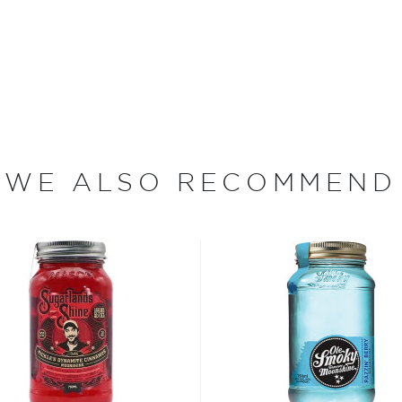
n their moonshine. The Ole
 punch that takes their
nd cherry juice into the
rfect as a summer drink.
WE ALSO RECOMMEND
rt, and the classics just
isted in the main
bsinthe
, aperitivos, and
t selection
, find your
 the
Best other spirits