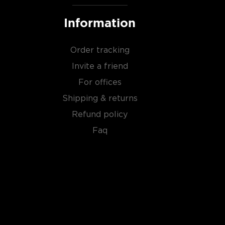
Information
Order tracking
Invite a friend
For offices
Shipping & returns
Refund policy
Faq