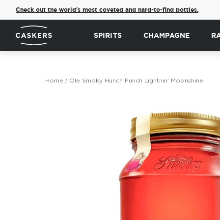
Check out the world's most coveted and hard-to-find bottles.
SPIRITS
CHAMPAGNE
R
Home
Ole Smoky Hunch Punch Lightnin' Moonshine
Skip
to
the
end
of
the
images
gallery