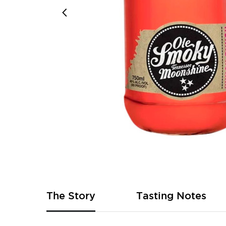
Skip
to
the
beginning
of
The Story
Tasting Notes
the
images
gallery