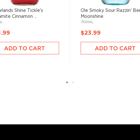
rlands Shine Tickle's
Ole Smoky Sour Razzin' Be
mite Cinnamon ...
Moonshine
mL
750mL
3.99
$23.99
ADD TO CART
ADD TO CART