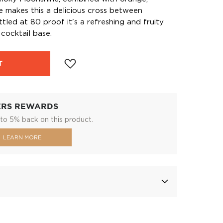
ce makes this a delicious cross between
led at 80 proof it's a refreshing and fruity
cocktail base.
T
ERS REWARDS
to 5% back on this product.
LEARN MORE