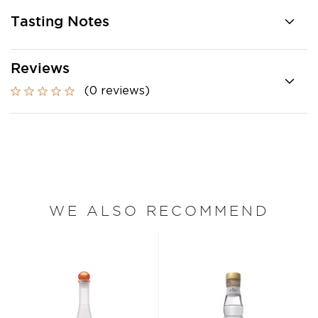
Tasting Notes
Reviews
(0 reviews)
WE ALSO RECOMMEND