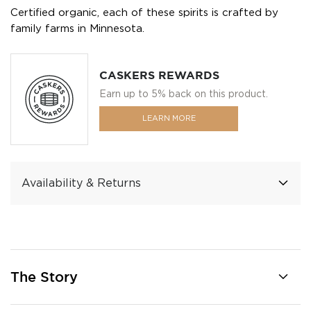
Certified organic, each of these spirits is crafted by
family farms in Minnesota.
CASKERS REWARDS
Earn up to 5% back on this product.
LEARN MORE
Availability & Returns
The Story