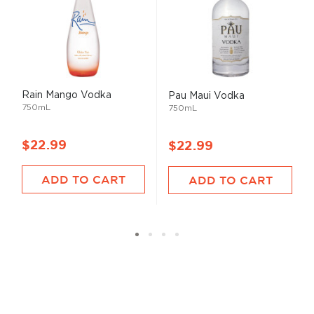
Rain Mango Vodka
Pau Maui Vodka
750mL
750mL
$22.99
$22.99
ADD TO CART
ADD TO CART