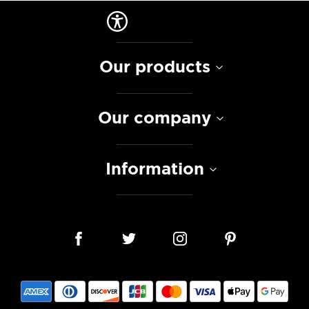
Our products
Our company
Information