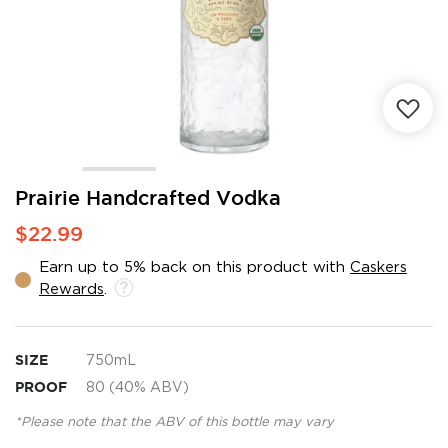
Skip
Prairie Handcrafted Vodka
to
$22.99
the
beginning
Earn up to 5% back on this product with
Caskers
of
Rewards
.
the
images
gallery
SIZE
750mL
PROOF
80 (40% ABV)
*Please note that the ABV of this bottle may vary