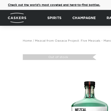
Check out the world's most coveted and hard-to-find bottles.
SPIRITS
CHAMPAGNE
R
Home
Mezcal from Oaxaca Project: Five Mezcals - Man
Skip
to
Out of stock
the
end
of
the
images
gallery