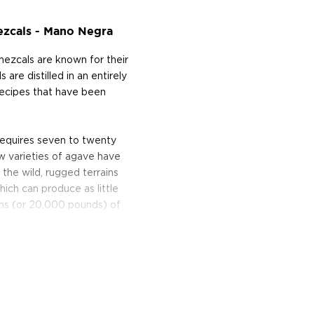
ezcals - Mano Negra
mezcals are known for their
are distilled in an entirely
 recipes that have been
requires seven to twenty
w varieties of agave have
he wild, rugged terrains
hich can produce as little
tons (or 20,000 pounds) of
en pits lined with hot
ive stone wheel, usually
d, the pulp is placed in a
rder to begin fermentation.