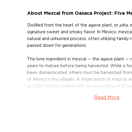
About Mezcal from Oaxaca Project: Five M
Distilled from the heart of the agave plant, or
piña
, 
signature sweet and smoky flavor. In Mexico, mezcals 
natural and unhurried process, often utilizing family
passed down for generations.
The lone ingredient in mezcal — the agave plant — 
years to mature before being harvested. While a fe
been domesticated, others must be harvested from t
of Mexico's tiny villages. A single batch of mezcal, w
as 1,000 bottles, begins with the harvesting of 10 
piñas.
Read More
The piñas are cooked for several days in large, earth
stones, and then crushed under the weight of a mass
drawn by a horse or burro. After the piñas are crushe
large wooden vat, together with ambient yeast, in o