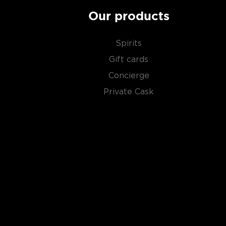
San Juan del Río, Tlacolula, OaxacaMaestro Mezcal
Our products
Proof: 96 (48% ABV)Tasting Notes: Dry and earthy, 
quince, vanilla, caramel, maguey and violets. Body is sl
hard candy and smoke.
Spirits
Gift cards
About Mezcal
Concierge
Private Cask
Mezcal is a distilled spirit made from roasted agav
and two weeks, which gives it a distinct smokey flav
What
scotch
is for whisk(e)y, mezcal is for
tequila
.
It can be made from different types of agave in diff
most of it (60%) comes from the state of Oaxaca. M
diversity of flavor profiles and ranges between 40
Check out our impressive
selection of mezcals
, and
the
Top 10 mezcal & tequilas
, or explore
The best gi
drinkers
.