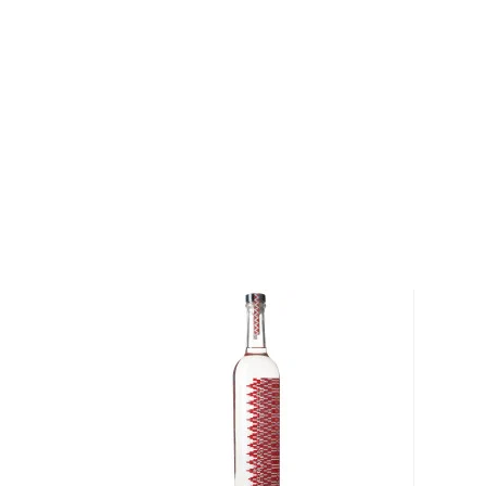
After several days, expert mezcaleros determine by 
when the wash is ready for distillation.
When the wash is ready, the mezcaleros distill it thr
clay stills that are heated over wood fires. The jour
hacienda
, to bottle is long and arduous, but every 
careful attention and pride necessary to produce 
mezcal.
Mezcal From Oaxaca is a project created to suppor
mezcaleros bound by a common love for the land. E
from a unique region in Oaxaca's Central Valley and 
exquisite expression of the village's terrior. We have
different mezcals from the Mezcal From Oaxaca Pro
the region and its complex ethno-geographic spect
Banhez Mezcal Tradicional
Agave Type: BarrilRegi
and San Martín Lachiila, Ejutla de Crespo, Oaxaca M
Espinoza García Proof: 80 (40% ABV) Tasting Notes: 
citrus, banana and a touch of raisins.