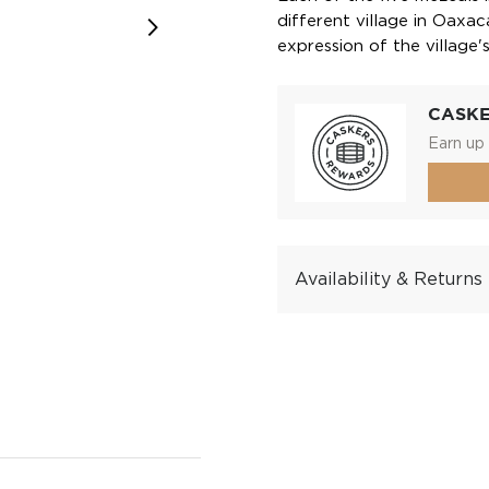
different village in Oaxac
expression of the village'
CASK
Earn up 
Availability & Returns