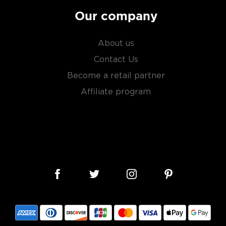
ero: Nemesio Martinez
Our company
with notes of apple,
ightly oily, with hints of
About us
Contact Us
Become a retail partner
Affiliate program
e plants between two days
or.
erent parts of Mexico, but
ezcal offers a large
 and 55% ABV.
 find your new favorite in
fts for mezcal and tequila