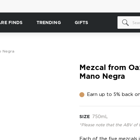
ARE FINDS
TRENDING
GIFTS
o Negra
Mezcal from Oax
Mano Negra
Earn up to 5% back on
SIZE
750mL
*Please note that the ABV of 
Each of the five mezcals i