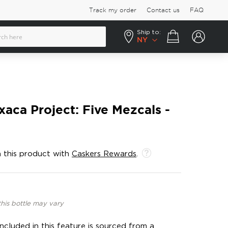
Track my order
Contact us
FAQ
Ship to:
Your cart
NY
aca Project: Five Mezcals -
 this product with
Caskers Rewards
.
this bottle may vary
ncluded in this feature is sourced from a