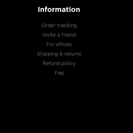
Information
Order tracking
Invite a friend
For offices
Shipping & returns
Refund policy
Faq