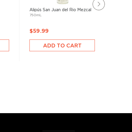
Alipús San Juan del Rio Mezcal
Mezcal 
750mL
Barriga 
750mL
$59.99
$110.
ADD TO CART
A