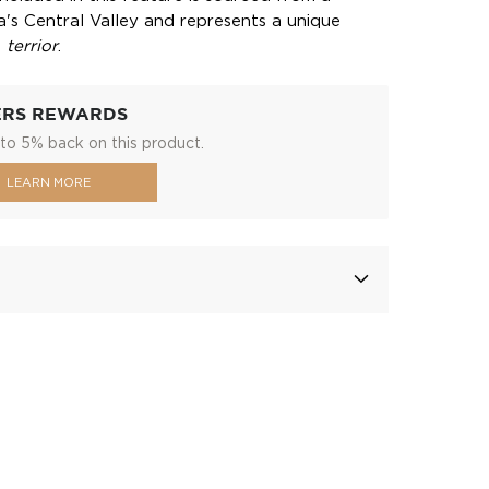
a's Central Valley and represents a unique
s
terrior
.
ERS REWARDS
to 5% back on this product.
LEARN MORE