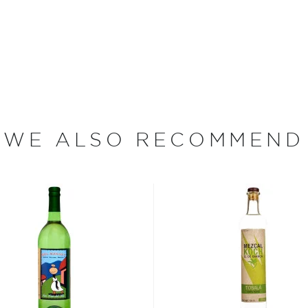
taste, smell and sight
ough traditional copper or
ney from the farm, or
step is conducted with the
a complex yet smooth
WE ALSO RECOMMEND
t a group of independent
ach mezcal is sourced
represents a singularly
 carefully selected five
ject that best represent
rum.
on: San Agustín Amatengo
aestro Mezcalero: José
Fresh fruits with hints of