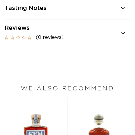
Tasting Notes
Reviews
(0 reviews)
WE ALSO RECOMMEND