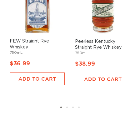
FEW Straight Rye
Peerless Kentucky
Whiskey
Straight Rye Whiskey
750mL
750mL
$36.99
$38.99
ADD TO CART
ADD TO CART