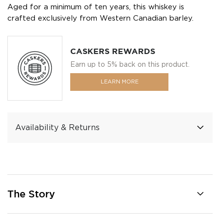
Aged for a minimum of ten years, this whiskey is
crafted exclusively from Western Canadian barley.
CASKERS REWARDS
Earn up to 5% back on this product.
LEARN MORE
Availability & Returns
The Story