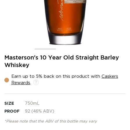
Skip
Masterson's 10 Year Old Straight Barley
to
Whiskey
the
beginning
Earn up to 5% back on this product with
Caskers
of
Rewards
.
the
images
gallery
SIZE
750mL
PROOF
92 (46% ABV)
*Please note that the ABV of this bottle may vary