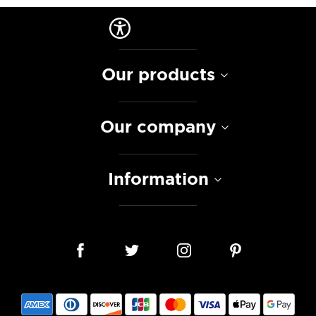
Our products
Our company
Information