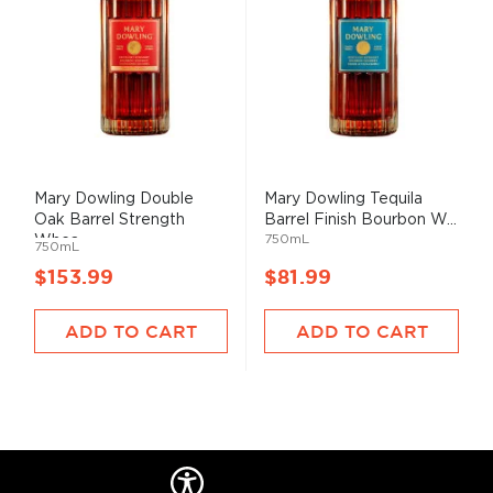
Mary Dowling Double
Mary Dowling Tequila
Oak Barrel Strength
Barrel Finish Bourbon W...
750mL
Whea...
750mL
$153.99
$81.99
ADD TO CART
ADD TO CART