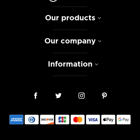
Our products
Our company
Information