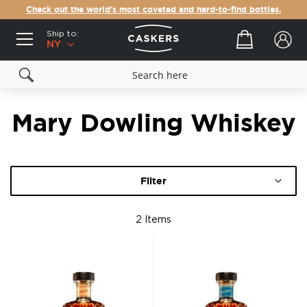
Check out the world's most coveted and hard-to-find bottles.
Ship to:
Your cart
NY
Mary Dowling Whiskey
Filter
2
Items