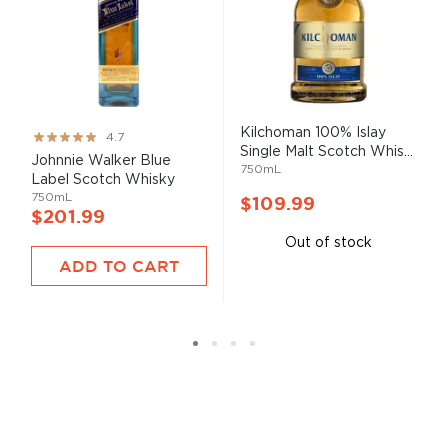
Kilchoman 100% Islay
Rating:
4.7
Single Malt Scotch Whis...
93%
Johnnie Walker Blue
750mL
Label Scotch Whisky
750mL
$109.99
$201.99
Out of stock
ADD TO CART