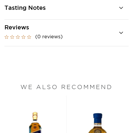
Tasting Notes
Reviews
(0 reviews)
WE ALSO RECOMMEND