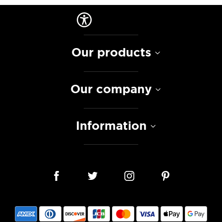
Our products
Our company
Information