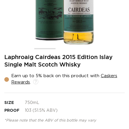
Skip
Laphroaig Cairdeas 2015 Edition Islay
to
Single Malt Scotch Whisky
the
beginning
Earn up to 5% back on this product with
Caskers
of
Rewards
.
the
images
gallery
SIZE
750mL
PROOF
103 (51.5% ABV)
*Please note that the ABV of this bottle may vary