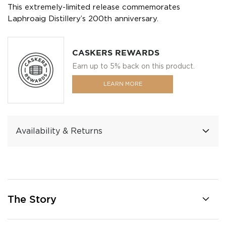
This extremely-limited release commemorates
Laphroaig Distillery’s 200th anniversary.
CASKERS REWARDS
Earn up to 5% back on this product.
LEARN MORE
Availability & Returns
The Story