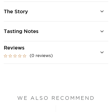
The Story
Tasting Notes
Reviews
(0 reviews)
WE ALSO RECOMMEND