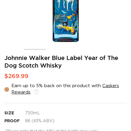
Skip
Johnnie Walker Blue Label Year of The
to
Dog Scotch Whisky
the
beginning
$269.99
of
the
Earn up to 5% back on this product with
Caskers
images
Rewards
.
gallery
SIZE
750mL
PROOF
86 (43% ABV)