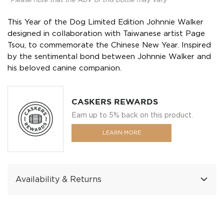
*Please note that the ABV of this bottle may vary
This Year of the Dog Limited Edition Johnnie Walker
designed in collaboration with Taiwanese artist Page
Tsou, to commemorate the Chinese New Year. Inspired
by the sentimental bond between Johnnie Walker and
his beloved canine companion.
CASKERS REWARDS
Earn up to 5% back on this product.
LEARN MORE
Availability & Returns