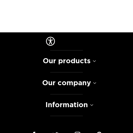
Our products
Our company
Information