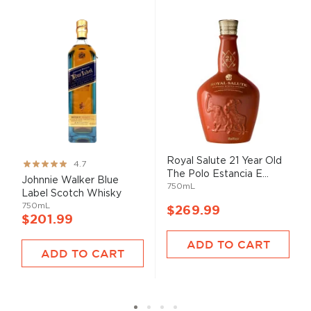
Royal Salute 21 Year Old
Rating:
4.7
The Polo Estancia E...
93%
Johnnie Walker Blue
750mL
Label Scotch Whisky
750mL
$269.99
$201.99
ADD TO CART
ADD TO CART