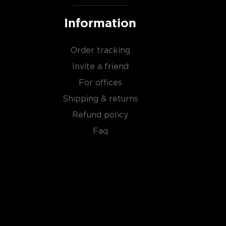
Information
Order tracking
Invite a friend
For offices
Shipping & returns
Refund policy
Faq