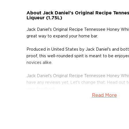
About Jack Daniel's Original Recipe Tenn
Liqueur (1.75L)
Jack Daniel's Original Recipe Tennessee Honey Whisk
great way to expand your home bar.
Produced in United States by Jack Daniel's and bo
proof, this well-rounded spirit is meant to be enjoye
novices alike.
Jack Daniel's Original Recipe Tennessee Honey Whis
have any reviews yet. Let's change that. Head out 
your feedback.
Read More
Adding a new bottle to your collection is one of the
delicious things you can do. Get your bottle today!
About Other Spirits