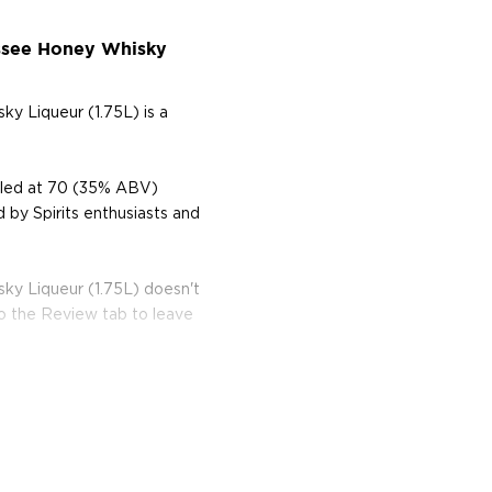
essee Honey Whisky
y Liqueur (1.75L) is a
ttled at 70 (35% ABV)
d by Spirits enthusiasts and
ky Liqueur (1.75L) doesn't
to the Review tab to leave
 most exciting and