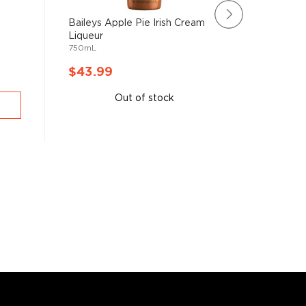
Baileys Apple Pie Irish Cream
Rating:
Liqueur
100%
Roots M
750mL
Herbs L
750mL
$43.99
$43.9
Out of stock
A