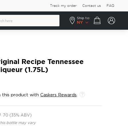
Track my order
Contact us
FAQ
Ship to:
Your cart
NY
riginal Recipe Tennessee
iqueur (1.75L)
 this product with
Caskers Rewards
.
F
70 (35% ABV)
this bottle may vary