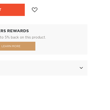
T
ERS REWARDS
to 5% back on this product.
LEARN MORE