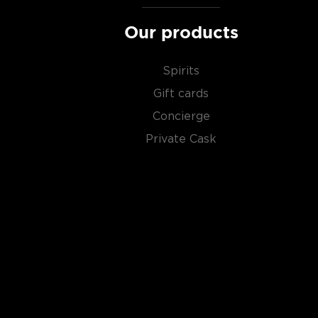
Our products
Spirits
Gift cards
Concierge
Private Cask