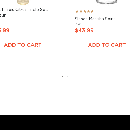
et Trois Citrus Triple Sec
Rating:
5
eur
100%
Skinos Mastiha Spirit
mL
750mL
3.99
$43.99
ADD TO CART
ADD TO CART