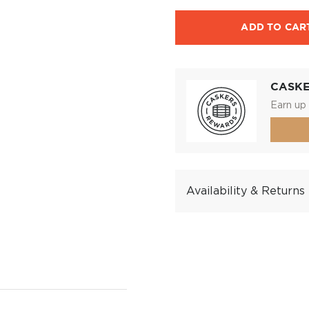
ADD TO CAR
CASK
Earn up 
Availability & Returns