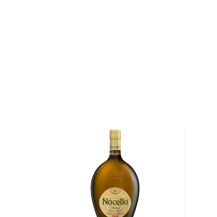
We understand that some people are explorers at hea
won't cut it.
For those people, many other unique spirits are not l
categories but are still worth the mention, such as
a
other Special spirits.
You're welcome to check our excellent
special spiri
favorite in the
Top 10 list of other spirits
, or explore
under $50
.