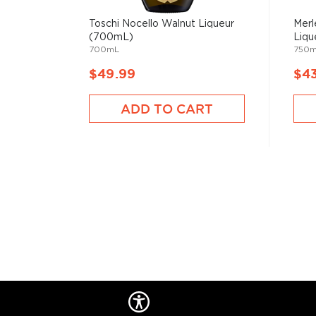
Toschi Nocello Walnut Liqueur
Merl
(700mL)
Liqu
700mL
750
$49.99
$4
ADD TO CART