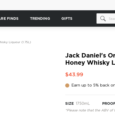
ARE FINDS
TRENDING
GIFTS
isky Liqueur (1.75L)
Jack Daniel's O
Honey Whisky L
$43.99
Earn up to 5% back on
SIZE
1750mL
PROO
*Please note that the ABV of 