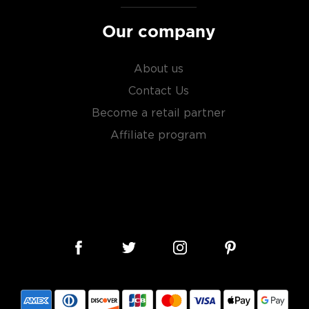
Our company
About us
Contact Us
Become a retail partner
Affiliate program