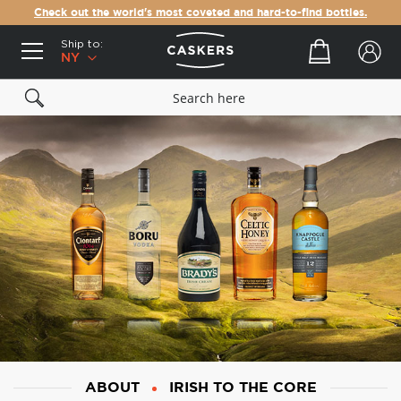
Check out the world's most coveted and hard-to-find bottles.
Ship to:
Your cart
NY
ABOUT
IRISH TO THE CORE