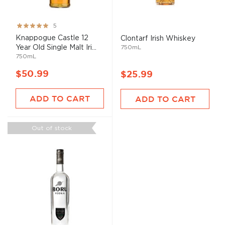
Rating:
5
100%
Knappogue Castle 12
Clontarf Irish Whiskey
Year Old Single Malt Iri...
750mL
750mL
$50.99
$25.99
ADD TO CART
ADD TO CART
Out of stock