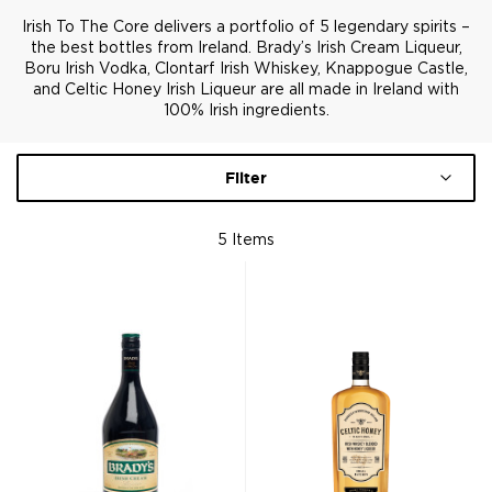
Irish To The Core delivers a portfolio of 5 legendary spirits –
the best bottles from Ireland. Brady’s Irish Cream Liqueur,
Boru Irish Vodka, Clontarf Irish Whiskey, Knappogue Castle,
and Celtic Honey Irish Liqueur are all made in Ireland with
100% Irish ingredients.
Filter
5
Items