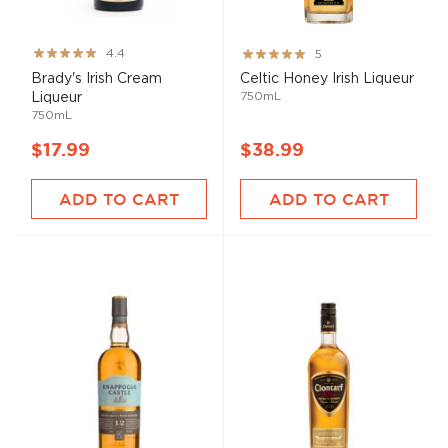
Rating:
Rating:
4.4
5
87%
100%
Brady's Irish Cream
Celtic Honey Irish Liqueur
750mL
Liqueur
750mL
$17.99
$38.99
ADD TO CART
ADD TO CART