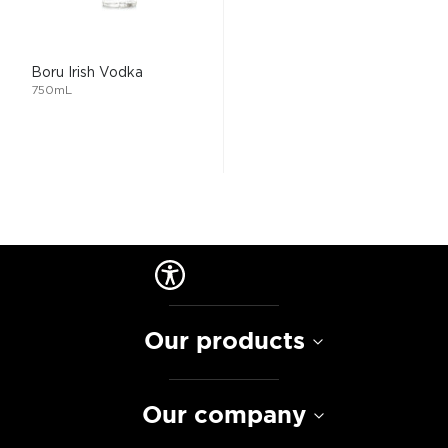
Boru Irish Vodka
750mL
Our products
Our company