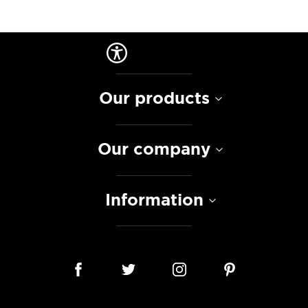
Our products
Our company
Information