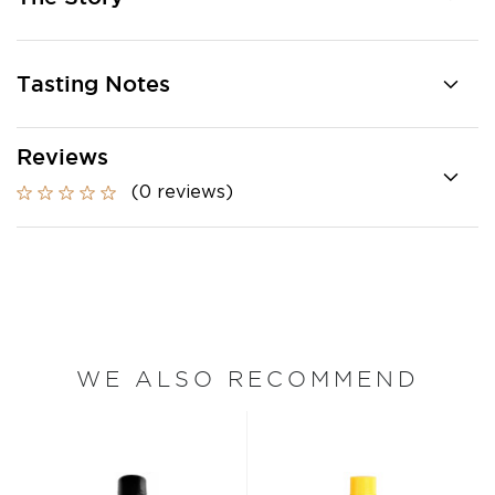
Tasting Notes
Reviews
(0 reviews)
WE ALSO RECOMMEND