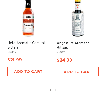
Hella Aromatic Cocktail
Angostura Aromatic
Bitters
Bitters
150mL
200mL
$21.99
$24.99
ADD TO CART
ADD TO CART