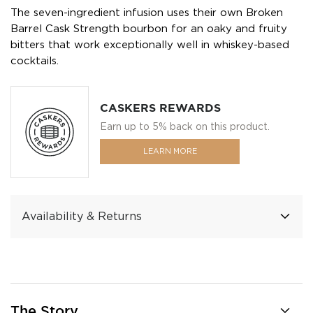
The seven-ingredient infusion uses their own Broken
Barrel Cask Strength bourbon for an oaky and fruity
bitters that work exceptionally well in whiskey-based
cocktails.
CASKERS REWARDS
Earn up to 5% back on this product.
LEARN MORE
Availability & Returns
The Story