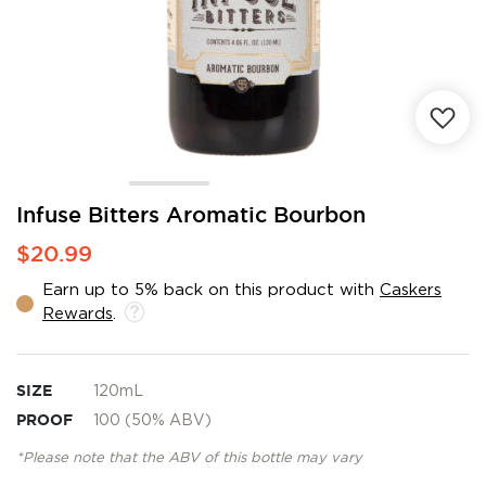
Skip
Infuse Bitters Aromatic Bourbon
to
$20.99
the
beginning
Earn up to 5% back on this product with
Caskers
of
Rewards
.
the
images
gallery
SIZE
120mL
PROOF
100 (50% ABV)
*Please note that the ABV of this bottle may vary