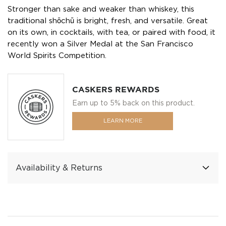
Stronger than sake and weaker than whiskey, this
traditional shōchū is bright, fresh, and versatile. Great
on its own, in cocktails, with tea, or paired with food, it
recently won a Silver Medal at the San Francisco
World Spirits Competition.
CASKERS REWARDS
Earn up to 5% back on this product.
LEARN MORE
Availability & Returns