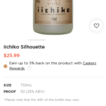
Skip
iichiko Silhouette
to
$25.99
the
beginning
Earn up to 5% back on this product with
Caskers
of
Rewards
.
the
images
gallery
SIZE
750mL
PROOF
50 (25% ABV)
*Please note that the ABV of this bottle may vary