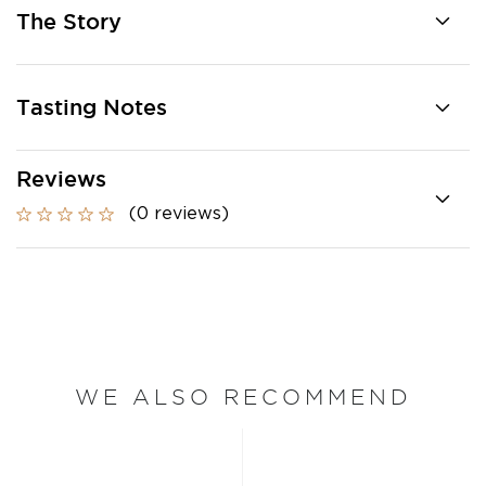
The Story
Tasting Notes
Reviews
(0 reviews)
WE ALSO RECOMMEND