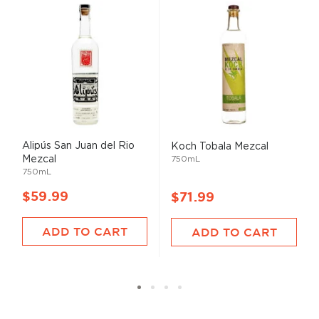
Alipús San Juan del Rio
Koch Tobala Mezcal
Mezcal
750mL
750mL
$59.99
$71.99
ADD TO CART
ADD TO CART