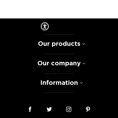
Our products
Our company
Information