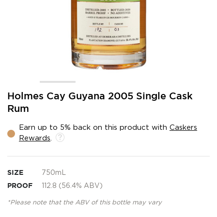
Skip
Holmes Cay Guyana 2005 Single Cask
to
Rum
the
beginning
Earn up to 5% back on this product with
Caskers
of
Rewards
.
the
images
gallery
SIZE
750mL
PROOF
112.8 (56.4% ABV)
*Please note that the ABV of this bottle may vary