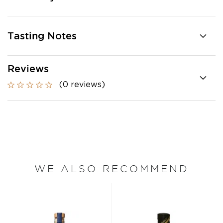
Tasting Notes
Reviews
(0 reviews)
WE ALSO RECOMMEND