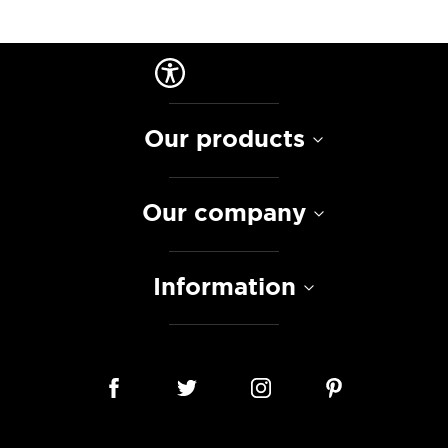
Our products
Our company
Information