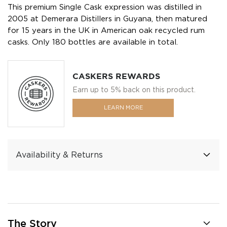
This premium Single Cask expression was distilled in
2005 at Demerara Distillers in Guyana, then matured
for 15 years in the UK in American oak recycled rum
casks. Only 180 bottles are available in total.
CASKERS REWARDS
Earn up to 5% back on this product.
LEARN MORE
Availability & Returns
The Story