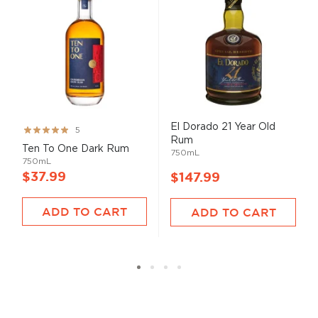
El Dorado 21 Year Old
Rating:
5
Rum
99%
Ten To One Dark Rum
750mL
750mL
$37.99
$147.99
ADD TO CART
ADD TO CART