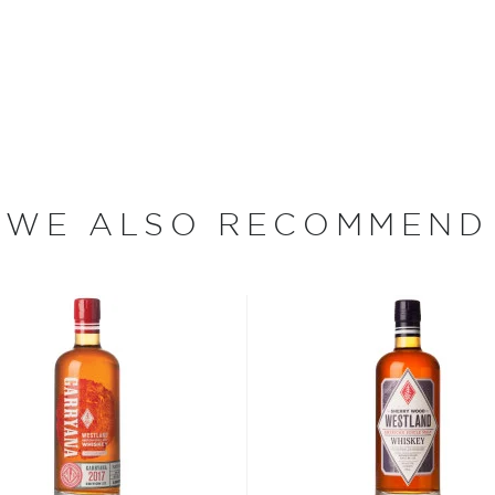
nsible for the production
 the United States. The
orthward through Albany,
e to thousands of farms,
WE ALSO RECOMMEND
arvested into whiskey. In
ers to abandon their stills.
in the heart of the Hudson
 to the New York farmers
ckerell, who graduated
y, served in the military
 Master's Degree in
e. Pickerell then served as
 for 13 years. There, he
tency of Maker's Mark