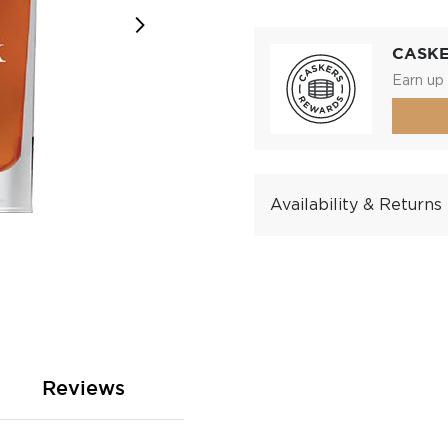
CASK
Earn up 
Availability & Returns
Reviews