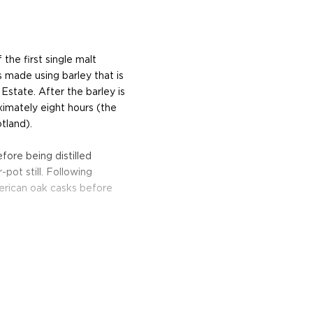
the first single malt
s made using barley that is
 Estate. After the barley is
ximately eight hours (the
tland).
fore being distilled
pot still. Following
American oak casks before
and sea salt that gives
s long and rich, with hints
by a subtle peaty