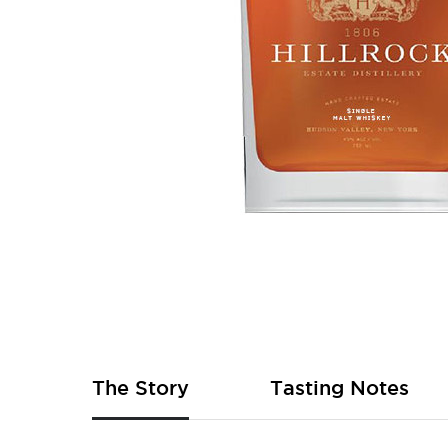
Skip
to
the
beginning
of
The Story
Tasting Notes
the
images
gallery