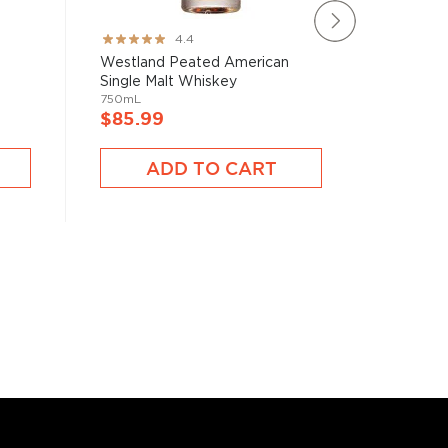
Rating:
Rating:
4.4
87%
100%
Westland Peated American
Westlan
Single Malt Whiskey
Malt Wh
750mL
750mL
$85.99
$73.9
ADD TO CART
A