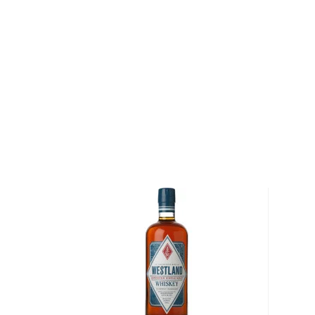
Pick up a bottle today!
About Hillrock
In the early 1800's, the State of New York was respo
of more than half of the barley and rye harvested in
Hudson Valley, which extends from New York City n
was the country's original breadbasket and was hom
hundreds of which distilled the excess grains they h
the 1930s, the onset of Prohibition forced these farm
Today, in a 19th-century Georgian mansion situated 
Valley, Master Distiller Dave Pickerell pays homage
who produced their whiskey from grains to glass. Pi
from West Point with a Bachelor's degree in Chemistr
for 11 years as a cavalry officer before receiving his
Chemical Engineering from the University of Louisvill
Master Distiller as Maker's Mark in Loretto, Kentucky
was responsible for ensuring the quality and consis