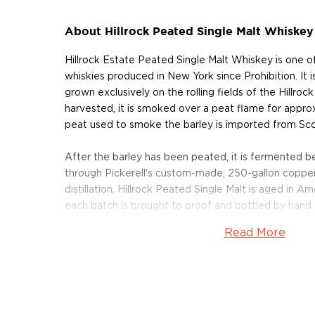
About Hillrock Peated Single Malt Whiskey
Hillrock Estate Peated Single Malt Whiskey is one of 
whiskies produced in New York since Prohibition. It i
grown exclusively on the rolling fields of the Hillrock
harvested, it is smoked over a peat flame for appro
peat used to smoke the barley is imported from Sco
After the barley has been peated, it is fermented be
through Pickerell's custom-made, 250-gallon copper-
distillation, Hillrock Peated Single Malt is aged in 
each batch is brought to proof and bottled by hand.
Read More
The whisky has a light aroma of smoke, peat, iodine 
way to rich vanilla and malt on the palate. The finish i
of honey, caramel and butterscotch complemented 
undertone.