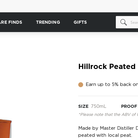
ARE FINDS
TRENDING
GIFTS
Hillrock Peated
Earn up to 5% back on
SIZE
750mL
PROOF
*Please note that the ABV of 
Made by Master Distiller Da
peated with local peat.