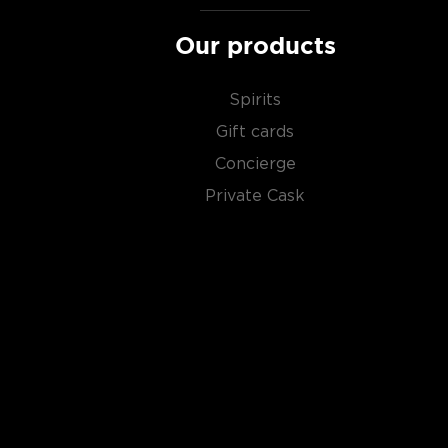
favorite in our rich
whisk(e)y selection
, and get fami
Our products
world has to offer.
Spirits
Gift cards
Concierge
Private Cask