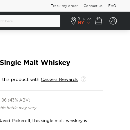
Track my order
Contact us
FAQ
Ship to:
Your cart
NY
 Single Malt Whiskey
 this product with
Caskers Rewards
.
86 (43% ABV)
this bottle may vary
vid Pickerell, this single malt whiskey is