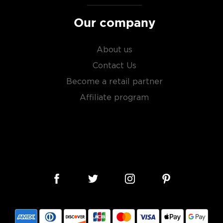
liarized with what the
Our company
About us
Contact Us
Become a retail partner
Affiliate program