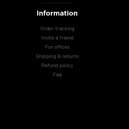
Information
Order tracking
Invite a friend
For offices
Shipping & returns
Refund policy
Faq