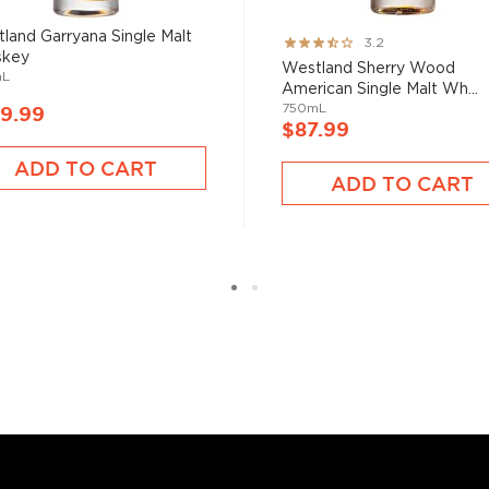
rs Association and a
an expert nonpareil in the
land Garryana Single Malt
Rating:
3.2
skey
63%
Westland Sherry Wood
mL
American Single Malt Wh...
750mL
9.99
$87.99
ADD TO CART
n whiskey family,
bourbon
,
ADD TO CART
two strictly regulated
malt, made from 100%
on filtered through maple
roof) distilled spirit mainly
prohibition.
le malts
, or find your new