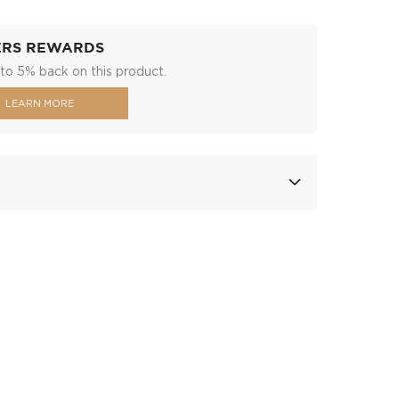
ERS REWARDS
to 5% back on this product.
LEARN MORE