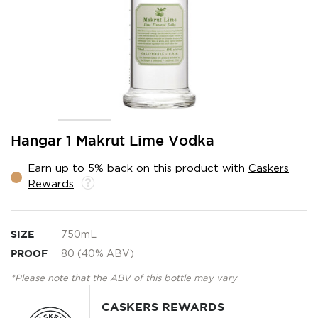
Skip
Hangar 1 Makrut Lime Vodka
to
the
Earn up to 5% back on this product with
Caskers
beginning
Rewards
.
of
the
images
gallery
SIZE
750mL
PROOF
80 (40% ABV)
*Please note that the ABV of this bottle may vary
CASKERS REWARDS