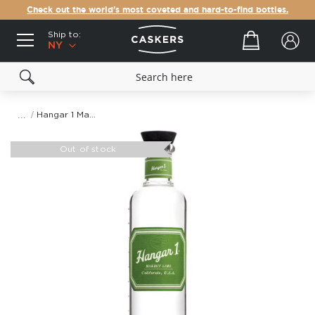
Check out the world's most coveted and hard-to-find bottles.
Ship to:
Your cart
NY
Hangar 1 Makrut Lime Vodka
Skip
to
Out of stock
the
end
of
the
images
gallery