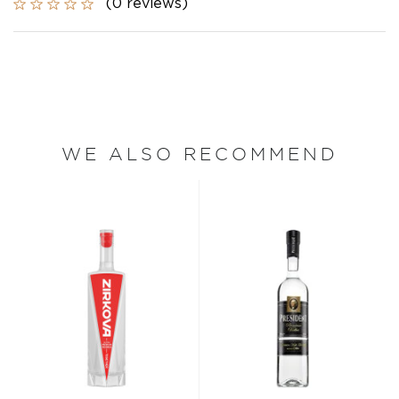
(0 reviews)
WE ALSO RECOMMEND