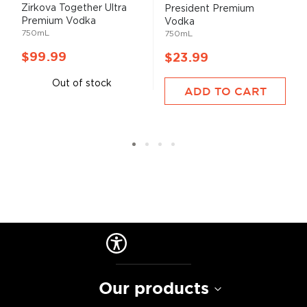
Zirkova Together Ultra
President Premium
Premium Vodka
Vodka
750mL
750mL
$99.99
$23.99
Out of stock
ADD TO CART
Our products