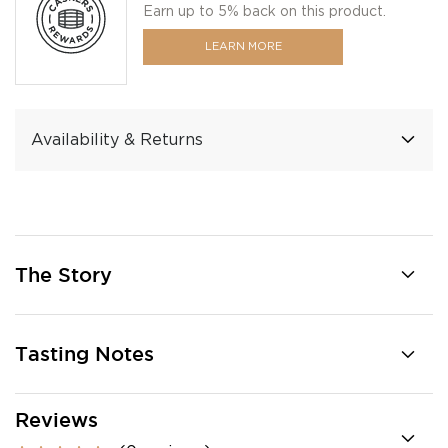
Earn up to 5% back on this product.
LEARN MORE
Availability & Returns
The Story
Tasting Notes
Reviews