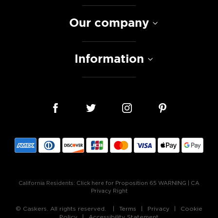
Our company
Information
California Residents:
Click here for Proposition 65 WARNING
|
CA
Privacy Right
© Caskers. All rights reserved.
Terms
Privacy
Cookie
Policy
Accessibility Statement