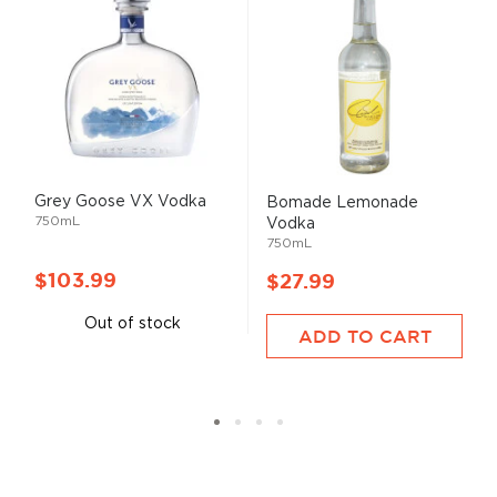
Grey Goose VX Vodka
Bomade Lemonade
750mL
Vodka
750mL
$103.99
$27.99
Out of stock
ADD TO CART