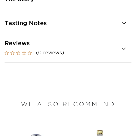
Tasting Notes
Reviews
(0 reviews)
WE ALSO RECOMMEND