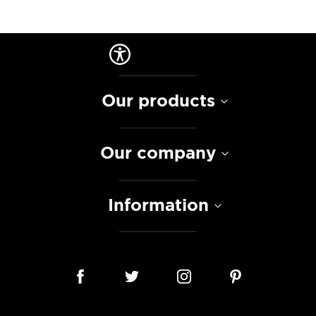
Our products
Our company
Information