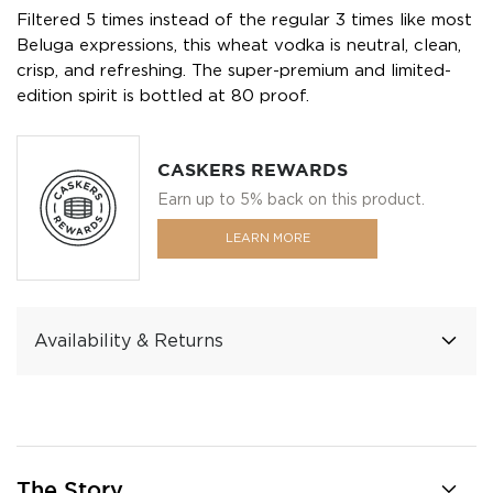
Filtered 5 times instead of the regular 3 times like most
Beluga expressions, this wheat vodka is neutral, clean,
crisp, and refreshing. The super-premium and limited-
edition spirit is bottled at 80 proof.
CASKERS REWARDS
Earn up to 5% back on this product.
LEARN MORE
Availability & Returns
The Story