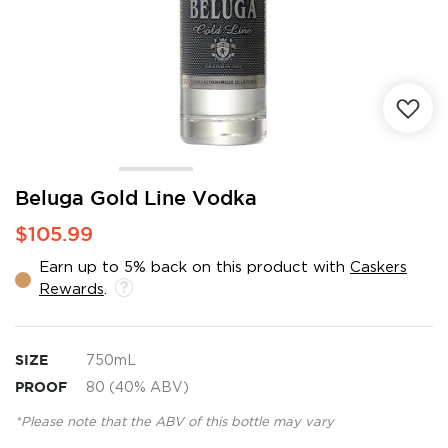
Skip
Beluga Gold Line Vodka
to
$105.99
the
beginning
Earn up to 5% back on this product with
Caskers
of
Rewards
.
the
images
gallery
SIZE
750mL
PROOF
80 (40% ABV)
*Please note that the ABV of this bottle may vary