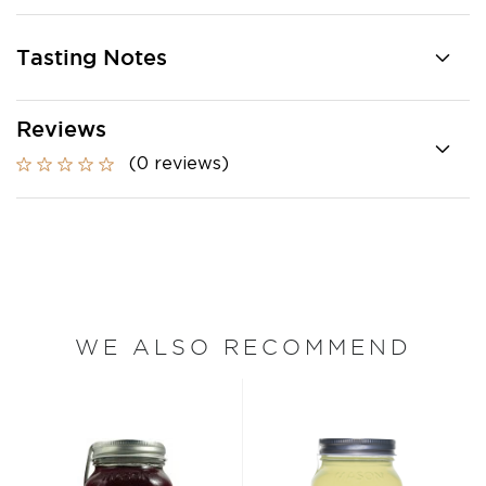
Tasting Notes
Reviews
(0 reviews)
WE ALSO RECOMMEND