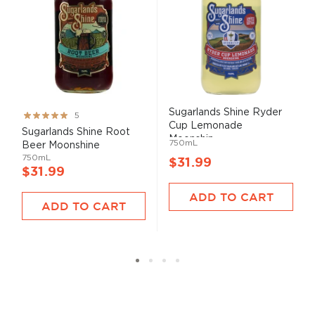
Sugarlands Shine Ryder
Rating:
5
Cup Lemonade
100%
Sugarlands Shine Root
Moonshin...
750mL
Beer Moonshine
750mL
$31.99
$31.99
ADD TO CART
ADD TO CART