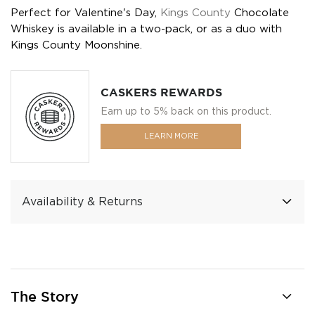
Perfect for Valentine's Day,
Kings County
Chocolate
Whiskey is available in a two-pack, or as a duo with
Kings County Moonshine.
CASKERS REWARDS
Earn up to 5% back on this product.
LEARN MORE
Availability & Returns
The Story