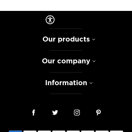
Our products
Our company
Information