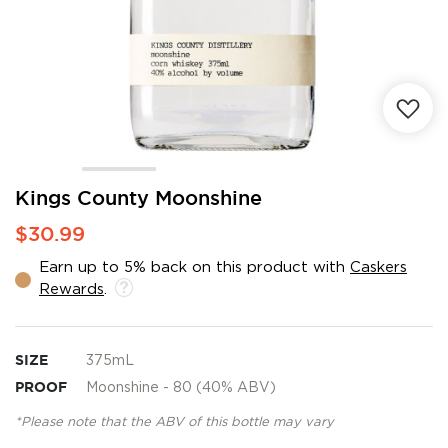
Skip
Kings County Moonshine
to
$30.99
the
beginning
Earn up to 5% back on this product with
Caskers
of
Rewards
.
the
images
gallery
SIZE
375mL
PROOF
Moonshine - 80 (40% ABV)
*Please note that the ABV of this bottle may vary