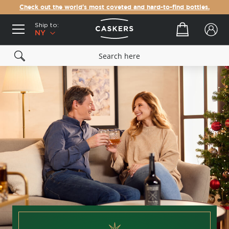
Check out the world's most coveted and hard-to-find bottles.
Ship to:
Your cart
NY