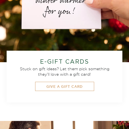
E-GIFT CARDS
Stuck on gift ideas? Let them pick something
they’ll love with a gift card!
GIVE A GIFT CARD