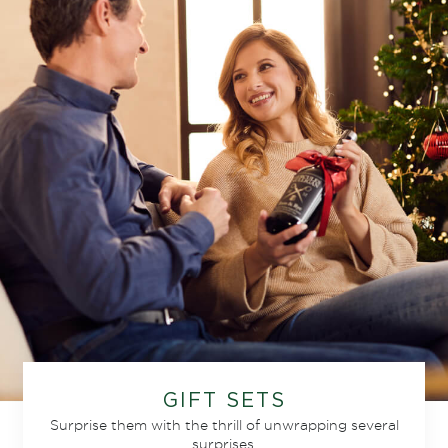
GIFT SETS
Surprise them with the thrill of unwrapping several
surprises.