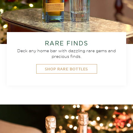
RARE FINDS
Deck any home bar with dazzling rare gems and
precious finds.
SHOP RARE BOTTLES