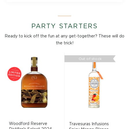
PARTY STARTERS
Ready to kick off the fun at any get-together? These will do
the trick!
Out of stock
Woodford Reserve
Travesuras Infusions