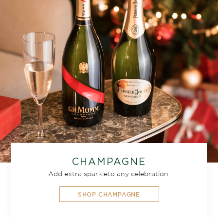
CHAMPAGNE
Add extra sparkle
to any celebration.
SHOP CHAMPAGNE