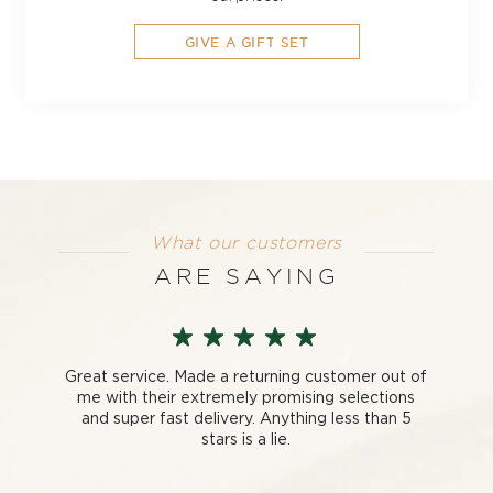
GIVE A GIFT SET
What our customers
ARE SAYING
Great service. Made a returning customer out of
me with their extremely promising selections
and super fast delivery. Anything less than 5
stars is a lie.