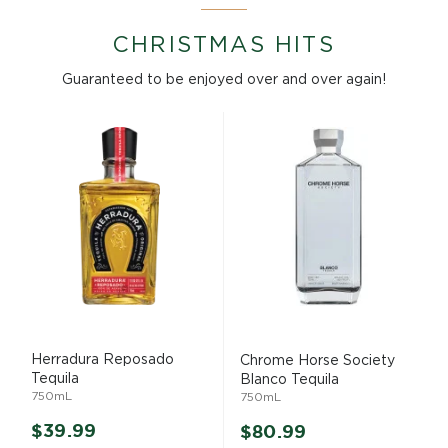
CHRISTMAS HITS
Guaranteed to be enjoyed over and over again!
GET
$5 OFF
YOUR
NEXT ORDER
Sign up to receive your discount.
Email
Herradura Reposado
Chrome Horse Society
Tequila
Blanco Tequila
GET $5 OFF NOW
750mL
750mL
$39.99
Decline Offer
$80.99