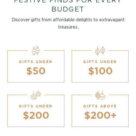
FESTIVE FINDS FOR EVERY
BUDGET
Discover gifts from affordable delights to extravagant
treasures.
GIFTS UNDER
GIFTS UNDER
$50
$100
GIFTS UNDER
GIFTS ABOVE
$200
$200+