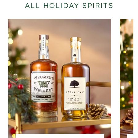
ALL HOLIDAY SPIRITS