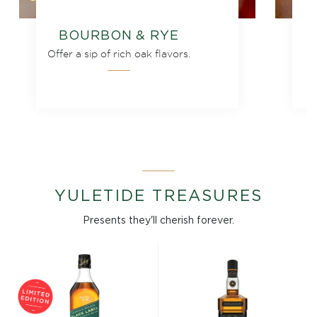
BOURBON & RYE
Offer a sip of rich oak flavors.
YULETIDE TREASURES
Presents they'll cherish forever.