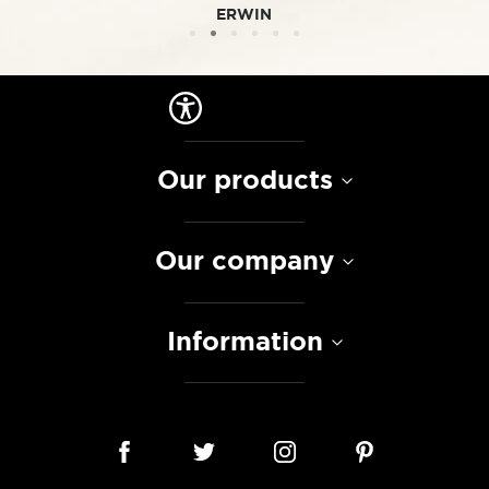
ERWIN
Our products
Our company
Information