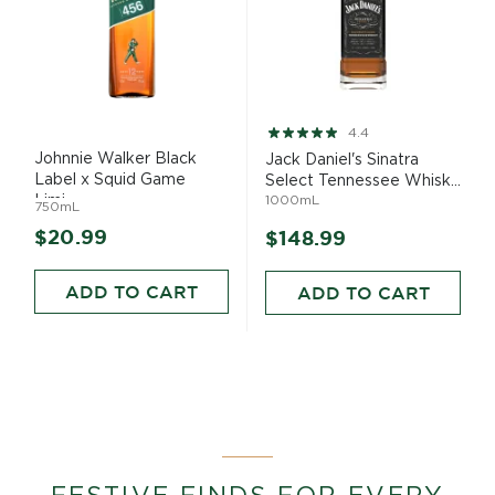
Rating:
4.4
88%
Johnnie Walker Black
Jack Daniel's Sinatra
Label x Squid Game
Select Tennessee Whisk...
Limi...
1000mL
750mL
$20.99
$148.99
ADD TO CART
ADD TO CART