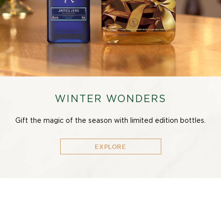
WINTER WONDERS
Gift the magic of the season with limited edition bottles.
EXPLORE