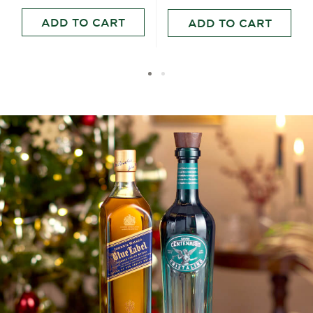
ADD TO CART
ADD TO CART