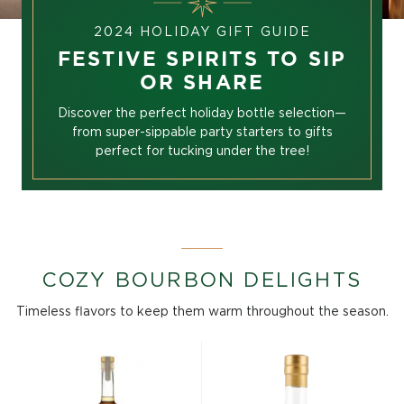
2024 HOLIDAY GIFT GUIDE
FESTIVE SPIRITS TO SIP
OR SHARE
Discover the perfect holiday bottle selection—
from super-sippable party starters to gifts
perfect for tucking under the tree!
COZY BOURBON DELIGHTS
Timeless flavors to keep them warm throughout the season.