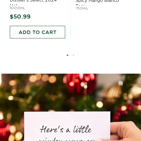
Distiller's Select 2024
Spicy Mango Blanco
Hol...
Tequ...
1000mL
750mL
$50.99
ADD TO CART