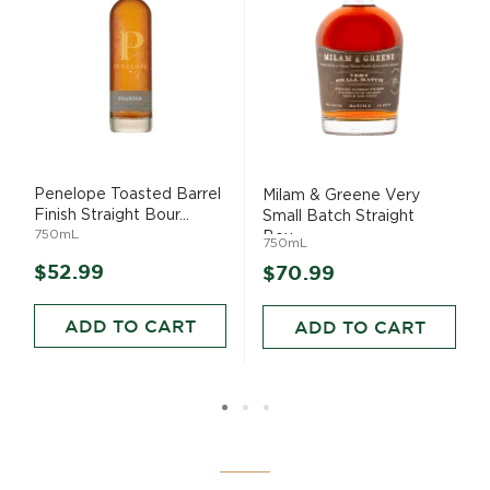
Penelope Toasted Barrel
Milam & Greene Very
Finish Straight Bour...
Small Batch Straight
750mL
Bou...
750mL
$52.99
$70.99
ADD TO CART
ADD TO CART