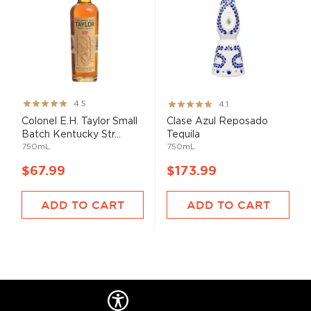
Rating:
Rating:
4.5
4.1
89%
82%
Colonel E.H. Taylor Small
Clase Azul Reposado
Batch Kentucky Str...
Tequila
750mL
750mL
$67.99
$173.99
ADD TO CART
ADD TO CART