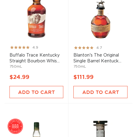
Rating:
Rating:
4.9
4.7
97%
93%
Buffalo Trace Kentucky
Blanton's The Original
Straight Bourbon Whis...
Single Barrel Kentuck...
750mL
750mL
$24.99
$111.99
ADD TO CART
ADD TO CART