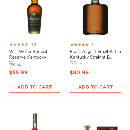
Rating:
Rating:
4.3
5
85%
100%
W.L. Weller Special
Frank August Small Batch
Reserve Kentucky
Kentucky Straight B...
750mL
Straigh...
750mL
$55.99
$80.99
ADD TO CART
ADD TO CART