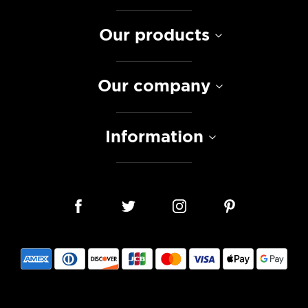
Our products
Our company
Information