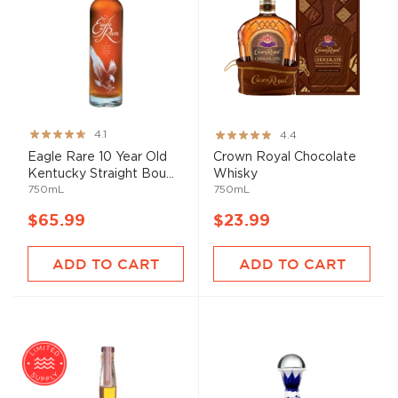
Rating:
Rating:
4.1
4.4
82%
87%
Eagle Rare 10 Year Old
Crown Royal Chocolate
Kentucky Straight Bou...
Whisky
750mL
750mL
$65.99
$23.99
ADD TO CART
ADD TO CART