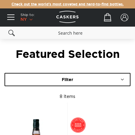
Check out the world's most coveted and hard-to-find bottles.
Ship to:
Your cart
NY
Featured Selection
Filter
8
Items